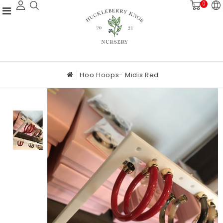
0
Hoo Hoops- Midis Red