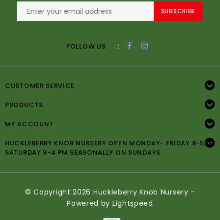
SUBSCRIBE
:
FOLLOW US
CUSTOMER SERVICE
PRODUCTS
MY ACCOUNT
HUCKLEBERRY KNOB NURSERY OPEN MONDAY- FRIDAY 8-5PM
SATURDAY 9-4 PM SEASONALLY ON SUNDAYS
© Copyright 2026 Huckleberry Knob Nursery -
Powered by
Lightspeed