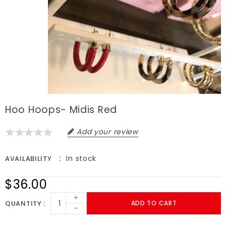
Hoo Hoops- Midis Red
Add your review
In stock
AVAILABILITY
$36.00
+
QUANTITY
ADD TO CART
-