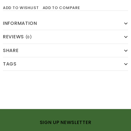
ADD TO WISHLIST
ADD TO COMPARE
INFORMATION
REVIEWS
(0)
SHARE
TAGS
SIGN UP NEWSLETTER