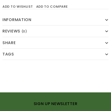
ADD TO WISHLIST
ADD TO COMPARE
INFORMATION
REVIEWS
(0)
SHARE
TAGS
SIGN UP NEWSLETTER