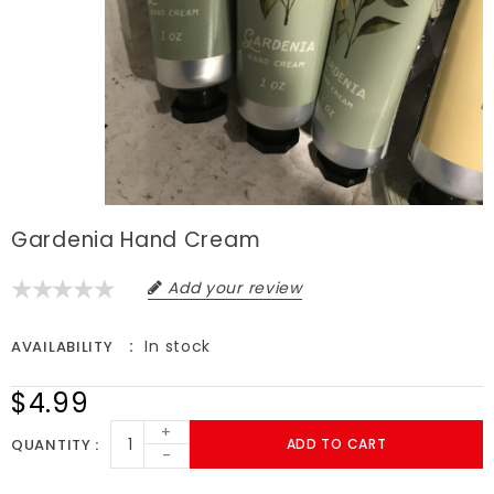
Gardenia Hand Cream
Add your review
In stock
AVAILABILITY
$4.99
+
QUANTITY
ADD TO CART
-