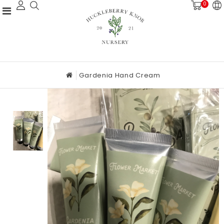
0
Gardenia Hand Cream