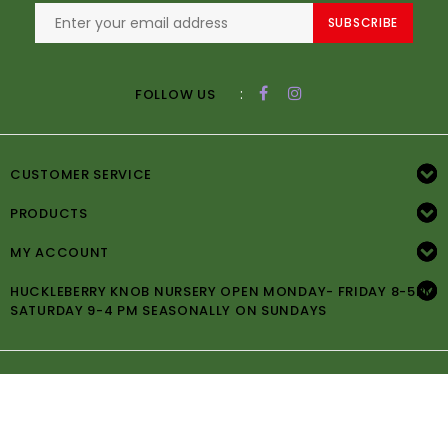
SUBSCRIBE
:
FOLLOW US
CUSTOMER SERVICE
PRODUCTS
MY ACCOUNT
HUCKLEBERRY KNOB NURSERY OPEN MONDAY- FRIDAY 8-5PM
SATURDAY 9-4 PM SEASONALLY ON SUNDAYS
© Copyright 2026 Huckleberry Knob Nursery -
Powered by
Lightspeed