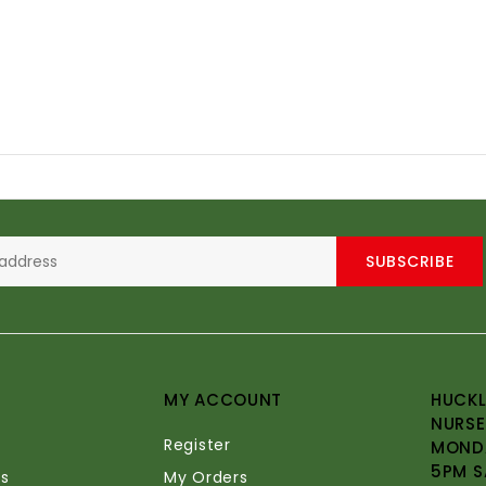
SUBSCRIBE
MY ACCOUNT
HUCKL
NURSE
Register
MONDA
5PM S
s
My Orders