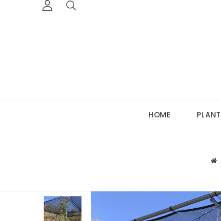
HOME
PLANT