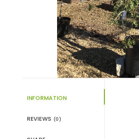
INFORMATION
REVIEWS
(0)