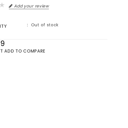
Add your review
Out of stock
ITY
99
ST
ADD TO COMPARE