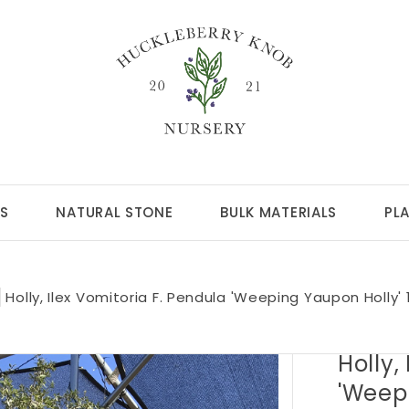
S
NATURAL STONE
BULK MATERIALS
PL
Holly, Ilex Vomitoria F. Pendula 'Weeping Yaupon Holly'
Holly,
'Weep