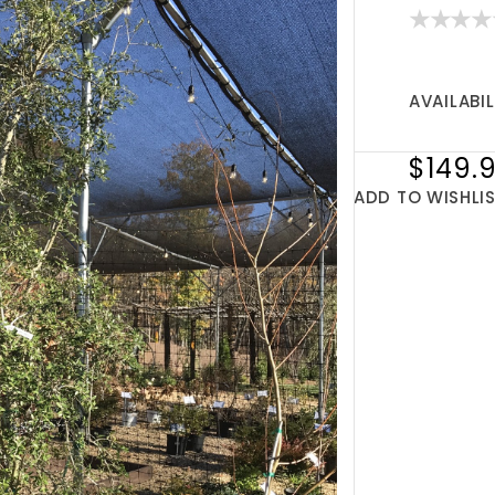
AVAILABIL
$149.
ADD TO WISHLI