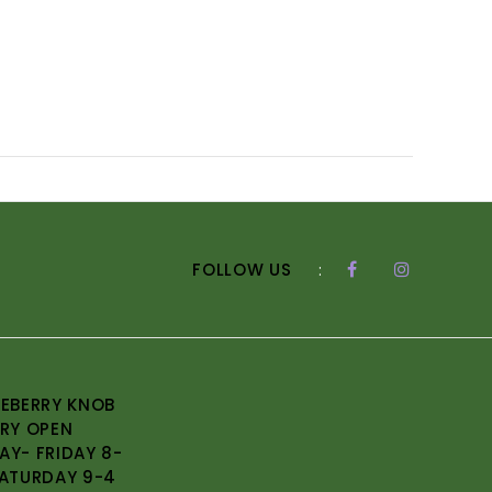
FOLLOW US
:
EBERRY KNOB
RY OPEN
Y- FRIDAY 8-
ATURDAY 9-4