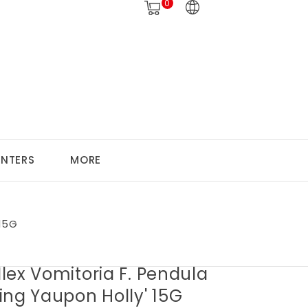
0
ANTERS
MORE
 15G
 Ilex Vomitoria F. Pendula
ing Yaupon Holly' 15G