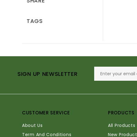
SHARE
TAGS
SIGN UP NEWSLETTER
CUSTOMER SERVICE
PRODUCTS
About Us
All Products
Term And Conditions
New Product