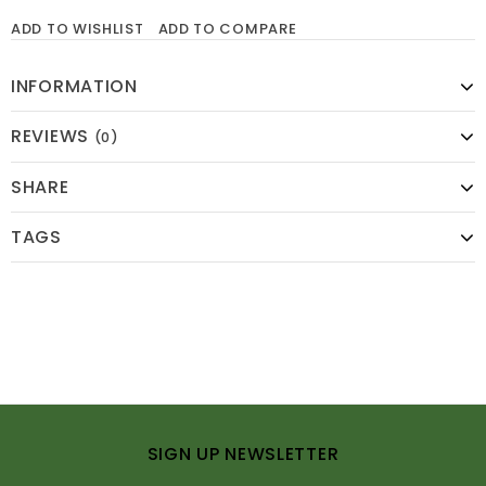
ADD TO WISHLIST
ADD TO COMPARE
INFORMATION
REVIEWS
(0)
SHARE
TAGS
SIGN UP NEWSLETTER