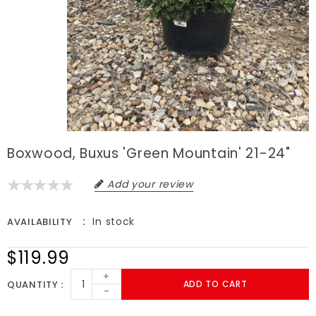
Boxwood, Buxus 'Green Mountain' 21-24"
Add your review
In stock
AVAILABILITY
$119.99
+
QUANTITY
ADD TO CART
-