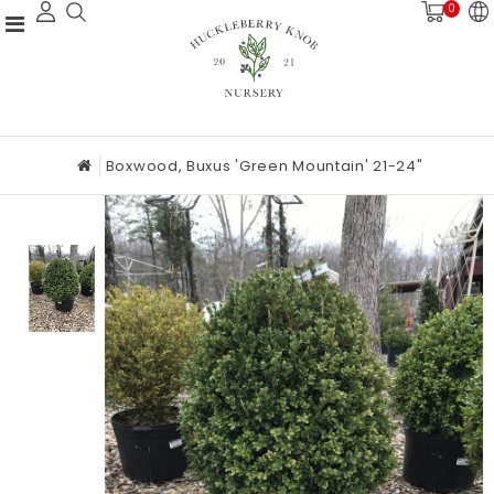
0
Boxwood, Buxus 'Green Mountain' 21-24"