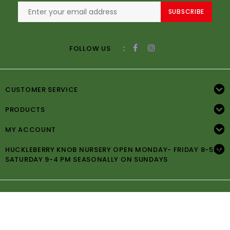
SUBSCRIBE
:
FOLLOW US
CUSTOMER SERVICE
PRODUCTS
MY ACCOUNT
HUCKLEBERRY KNOB NURSERY OPEN MONDAY- FRIDAY 8-5PM
SATURDAY 9-4 PM SEASONALLY ON SUNDAYS
© Copyright 2026 Huckleberry Knob Nursery -
Powered by
Lightspeed