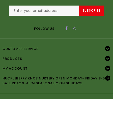
SUBSCRIBE
:
FOLLOW US
CUSTOMER SERVICE
PRODUCTS
MY ACCOUNT
HUCKLEBERRY KNOB NURSERY OPEN MONDAY- FRIDAY 8-5PM
SATURDAY 9-4 PM SEASONALLY ON SUNDAYS
© Copyright 2026 Huckleberry Knob Nursery -
Powered by
Lightspeed