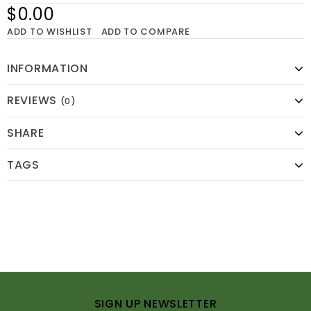
$0.00
ADD TO WISHLIST
ADD TO COMPARE
INFORMATION
REVIEWS
(0)
SHARE
TAGS
SIGN UP NEWSLETTER