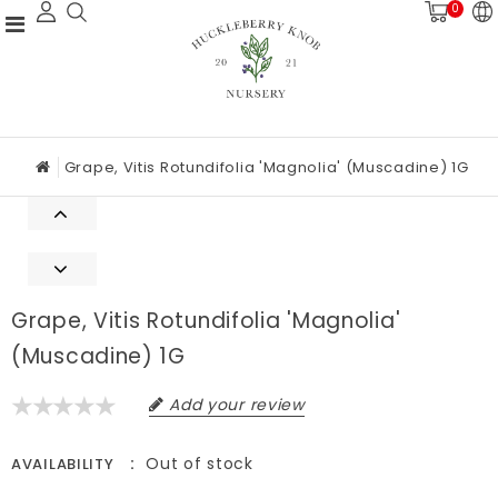
0
Grape, Vitis Rotundifolia 'Magnolia' (Muscadine) 1G
Grape, Vitis Rotundifolia 'Magnolia'
(Muscadine) 1G
Add your review
Out of stock
AVAILABILITY