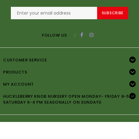
SUBSCRIBE
:
FOLLOW US
CUSTOMER SERVICE
PRODUCTS
MY ACCOUNT
HUCKLEBERRY KNOB NURSERY OPEN MONDAY- FRIDAY 8-5PM
SATURDAY 9-4 PM SEASONALLY ON SUNDAYS
© Copyright 2026 Huckleberry Knob Nursery -
Powered by
Lightspeed