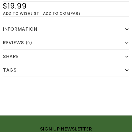
$19.99
ADD TO WISHLIST
ADD TO COMPARE
INFORMATION
REVIEWS
(0)
SHARE
TAGS
SIGN UP NEWSLETTER