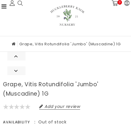
0
Grape, Vitis Rotundifolia 'Jumbo' (Muscadine) 1G
Grape, Vitis Rotundifolia 'Jumbo'
(Muscadine) 1G
Add your review
Out of stock
AVAILABILITY