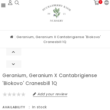
0
Geranium, Geranium X Cantabrigiense 'Biokovo'
Cranesbill 1Q
Geranium, Geranium X Cantabrigiense
'Biokovo' Cranesbill 1Q
Add your review
In stock
AVAILABILITY