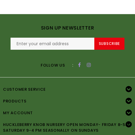
SIGN UP NEWSLETTER
SUBSCRIBE
:
FOLLOW US
CUSTOMER SERVICE
PRODUCTS
MY ACCOUNT
HUCKLEBERRY KNOB NURSERY OPEN MONDAY- FRIDAY 8-5PM
SATURDAY 9-4 PM SEASONALLY ON SUNDAYS