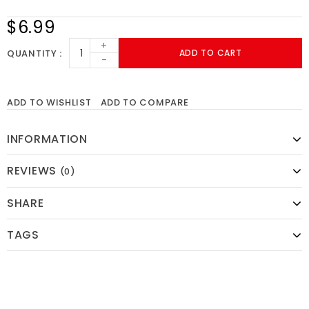
$6.99
+
QUANTITY
ADD TO CART
-
ADD TO WISHLIST
ADD TO COMPARE
INFORMATION
REVIEWS
(0)
SHARE
TAGS