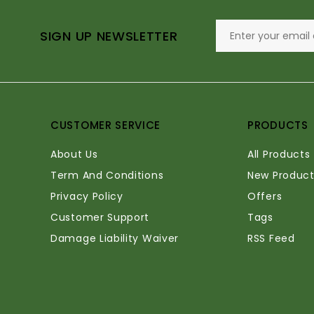
SIGN UP NEWSLETTER
CUSTOMER SERVICE
PRODUCTS
About Us
All Products
Term And Conditions
New Product
Privacy Policy
Offers
Customer Support
Tags
Damage Liability Waiver
RSS Feed