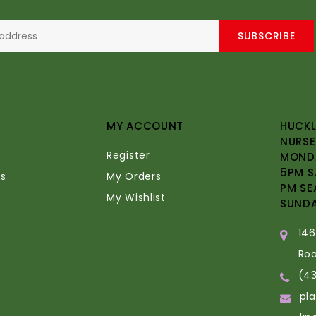
SUBSCRIBE
MY ACCOUNT
HUCKL
NURSE
Register
MONDA
5PM S
s
My Orders
PM SE
My Wishlist
SUND
14
Ro
(4
pl