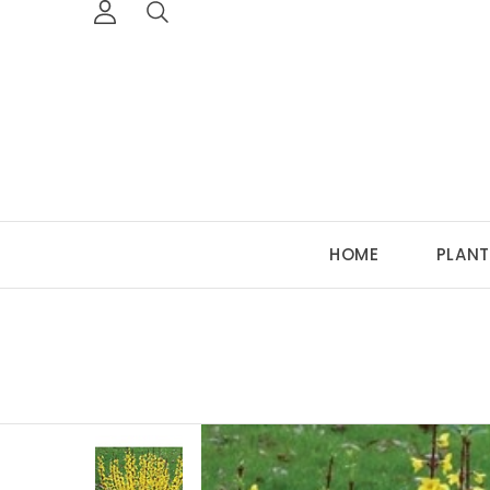
HOME
PLANT