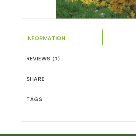
INFORMATION
REVIEWS
(0)
SHARE
TAGS