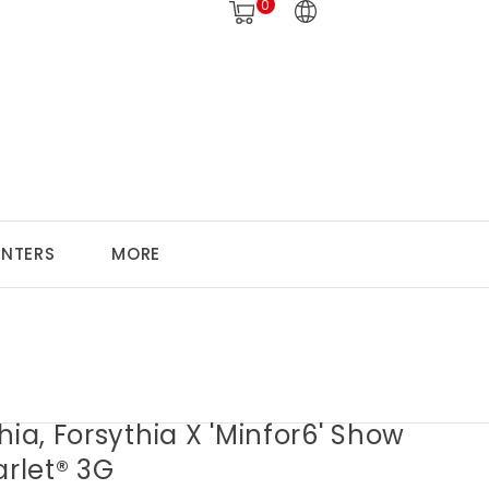
0
ANTERS
MORE
hia, Forsythia X 'Minfor6' Show
arlet® 3G