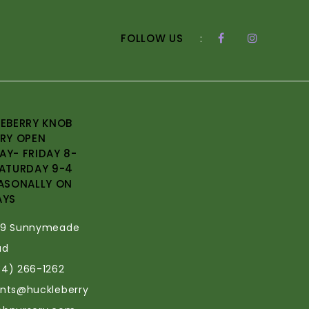
FOLLOW US
:
EBERRY KNOB
RY OPEN
Y- FRIDAY 8-
ATURDAY 9-4
ASONALLY ON
AYS
69 Sunnymeade
ad
34) 266-1262
ants@huckleberry