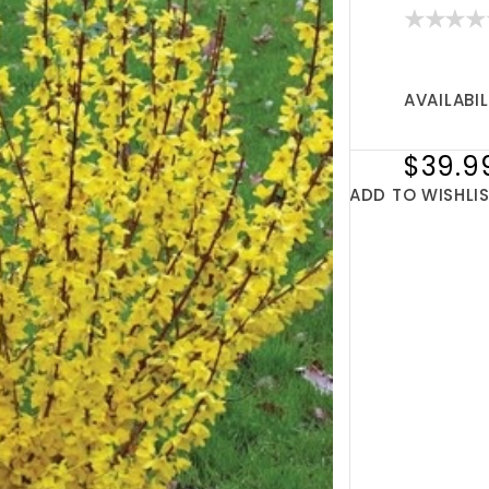
AVAILABIL
$39.9
ADD TO WISHLI