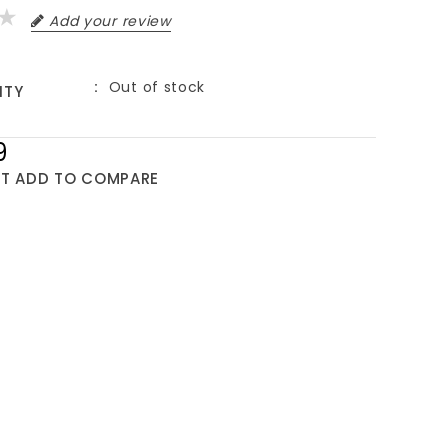
Add your review
Out of stock
ITY
9
ST
ADD TO COMPARE