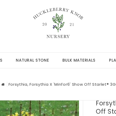
S
NATURAL STONE
BULK MATERIALS
PL
Forsythia, Forsythia X 'Minfor6' Show Off Starlet® 3G
Forsyt
Off St