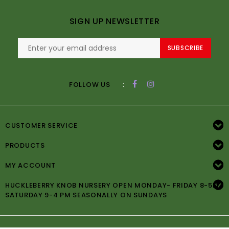
SIGN UP NEWSLETTER
SUBSCRIBE
:
FOLLOW US
CUSTOMER SERVICE
PRODUCTS
MY ACCOUNT
HUCKLEBERRY KNOB NURSERY OPEN MONDAY- FRIDAY 8-5PM
SATURDAY 9-4 PM SEASONALLY ON SUNDAYS