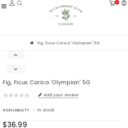
0
Fig, Ficus Carica 'Olympian' 5G
Fig, Ficus Carica 'Olympian' 5G
Add your review
In stock
AVAILABILITY
$36.99