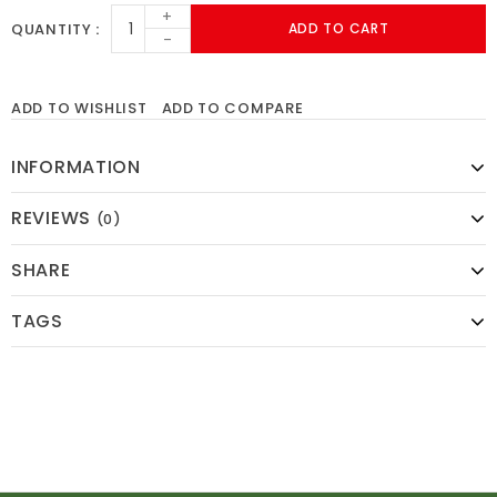
+
QUANTITY
ADD TO CART
-
ADD TO WISHLIST
ADD TO COMPARE
INFORMATION
REVIEWS
(0)
SHARE
TAGS