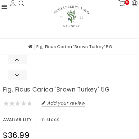
0
Fig, Ficus Carica 'Brown Turkey' 5G
Fig, Ficus Carica 'Brown Turkey' 5G
Add your review
In stock
AVAILABILITY
$36.99