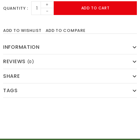
+
QUANTITY
ADD TO CART
-
ADD TO WISHLIST
ADD TO COMPARE
INFORMATION
REVIEWS
(0)
SHARE
TAGS