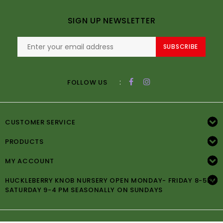
SIGN UP NEWSLETTER
SUBSCRIBE
:
FOLLOW US
CUSTOMER SERVICE
PRODUCTS
MY ACCOUNT
HUCKLEBERRY KNOB NURSERY OPEN MONDAY- FRIDAY 8-5PM
SATURDAY 9-4 PM SEASONALLY ON SUNDAYS