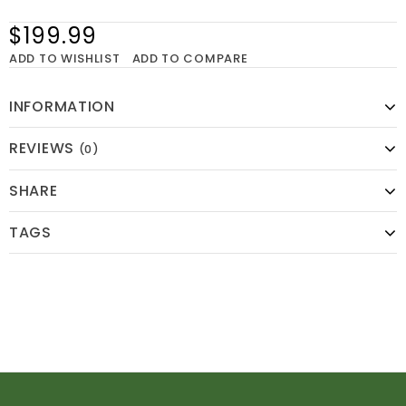
$199.99
ADD TO WISHLIST
ADD TO COMPARE
INFORMATION
REVIEWS
(0)
SHARE
TAGS