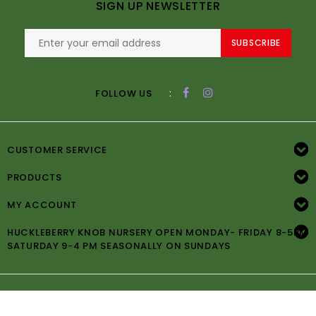
SIGN UP NEWSLETTER
SUBSCRIBE
:
FOLLOW US
CUSTOMER SERVICE
PRODUCTS
MY ACCOUNT
HUCKLEBERRY KNOB NURSERY OPEN MONDAY- FRIDAY 8-5PM
SATURDAY 9-4 PM SEASONALLY ON SUNDAYS
© Copyright 2026 Huckleberry Knob Nursery -