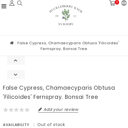
0
False Cypress, Chamaecyparis Obtusa 'Filicoides'
Fernspray. Bonsai Tree
False Cypress, Chamaecyparis Obtusa
'Filicoides' Fernspray. Bonsai Tree
Add your review
Out of stock
AVAILABILITY