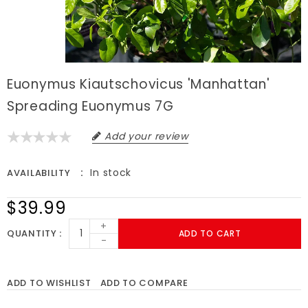
Euonymus Kiautschovicus 'Manhattan'
Spreading Euonymus 7G
Add your review
In stock
AVAILABILITY
$39.99
+
QUANTITY
ADD TO CART
-
ADD TO WISHLIST
ADD TO COMPARE