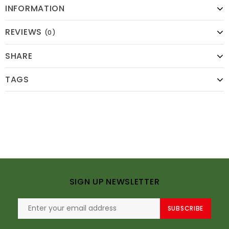
INFORMATION
REVIEWS
(0)
SHARE
TAGS
SIGN UP NEWSLETTER
SUBSCRIBE