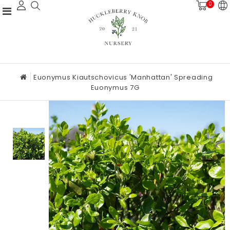
0
Euonymus Kiautschovicus 'Manhattan' Spreading
Euonymus 7G