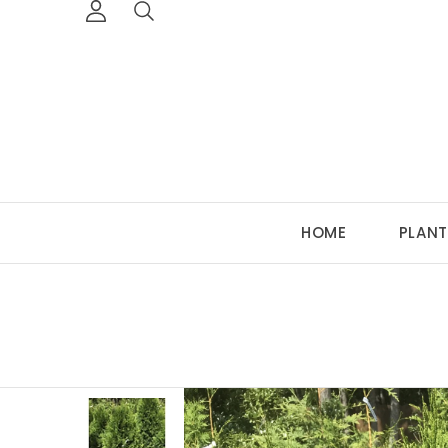
HOME
PLANT