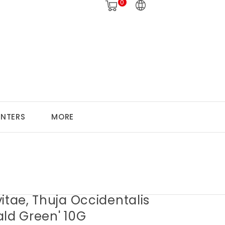
0
ANTERS
MORE
itae, Thuja Occidentalis
ald Green' 10G