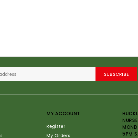
SUBSCRIBE
MY ACCOUNT
HUCKL
NURSE
Register
MONDA
5PM S
s
My Orders