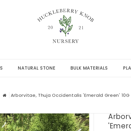
S
NATURAL STONE
BULK MATERIALS
PL
Arborvitae, Thuja Occidentalis 'Emerald Green' 10G
Arborv
'Emer