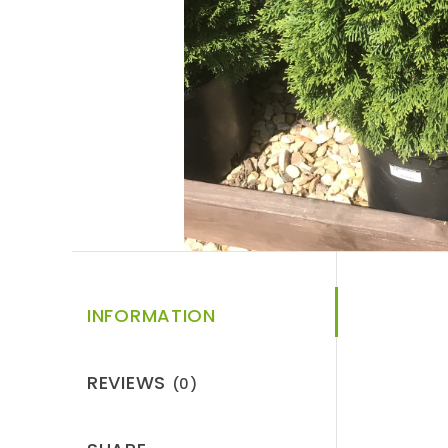
INFORMATION
REVIEWS
(0)