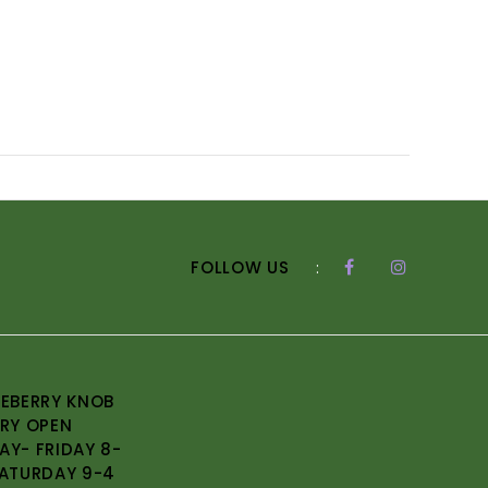
FOLLOW US
:
EBERRY KNOB
RY OPEN
Y- FRIDAY 8-
ATURDAY 9-4