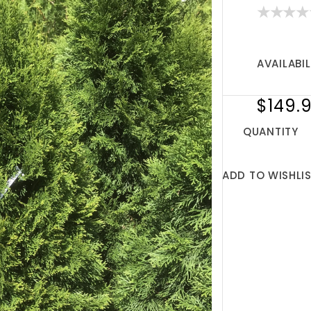
AVAILABIL
$149.
QUANTITY
ADD TO WISHLI