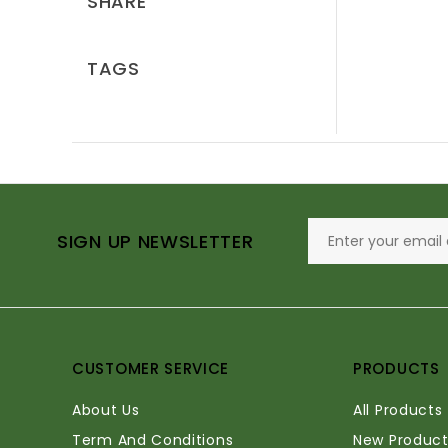
SHARE
TAGS
SIGN UP NEWSLETTER
CUSTOMER SERVICE
PRODUCTS
About Us
All Products
Term And Conditions
New Product