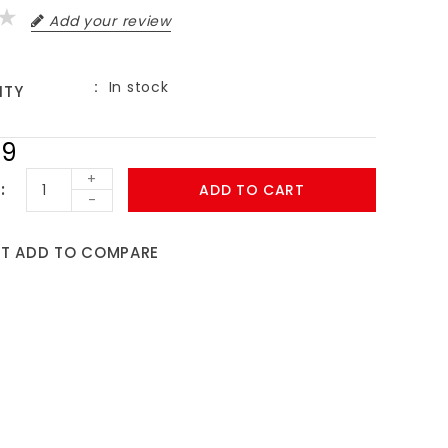
Add your review
In stock
ITY
99
+
ADD TO CART
-
ST
ADD TO COMPARE