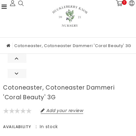
0
Cotoneaster, Cotoneaster Dammeri 'Coral Beauty' 3G
Cotoneaster, Cotoneaster Dammeri
'Coral Beauty' 3G
Add your review
In stock
AVAILABILITY