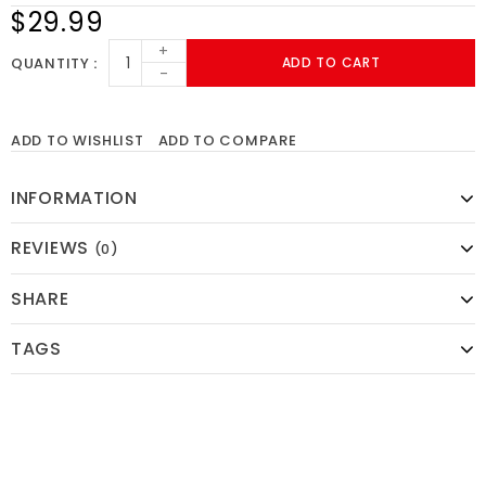
$29.99
+
QUANTITY
ADD TO CART
-
ADD TO WISHLIST
ADD TO COMPARE
INFORMATION
REVIEWS
(0)
SHARE
TAGS