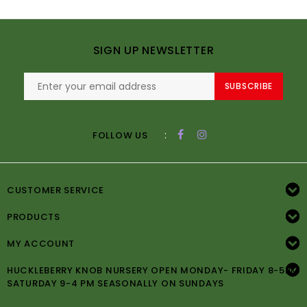
SIGN UP NEWSLETTER
SUBSCRIBE
:
FOLLOW US
CUSTOMER SERVICE
PRODUCTS
MY ACCOUNT
HUCKLEBERRY KNOB NURSERY OPEN MONDAY- FRIDAY 8-5PM
SATURDAY 9-4 PM SEASONALLY ON SUNDAYS