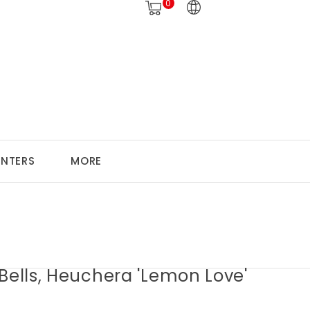
0
ANTERS
MORE
Bells, Heuchera 'Lemon Love'