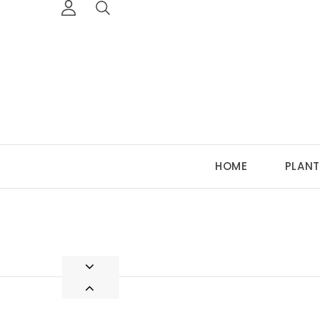
HOME
PLANT