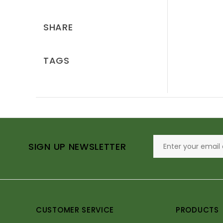
SHARE
TAGS
SIGN UP NEWSLETTER
CUSTOMER SERVICE
PRODUCTS