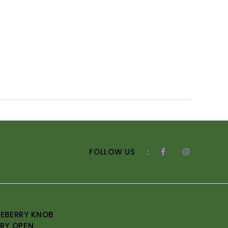
FOLLOW US
:
EBERRY KNOB
RY OPEN