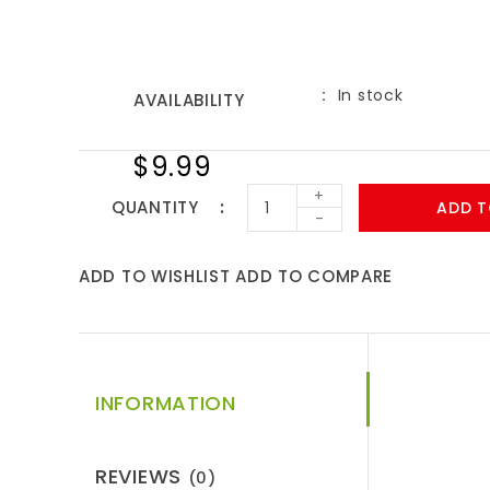
In stock
AVAILABILITY
$9.99
+
QUANTITY
ADD T
-
ADD TO WISHLIST
ADD TO COMPARE
INFORMATION
REVIEWS
(0)