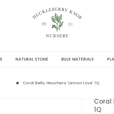
S
NATURAL STONE
BULK MATERIALS
PL
Coral Bells, Heuchera 'Lemon Love' 1Q
Coral 
1Q