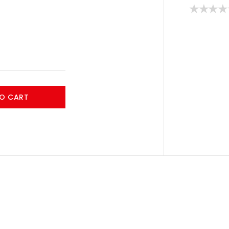
O CART