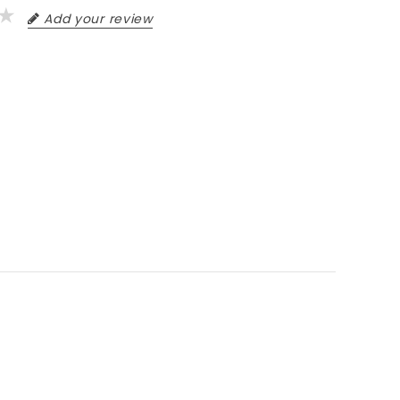
Add your review