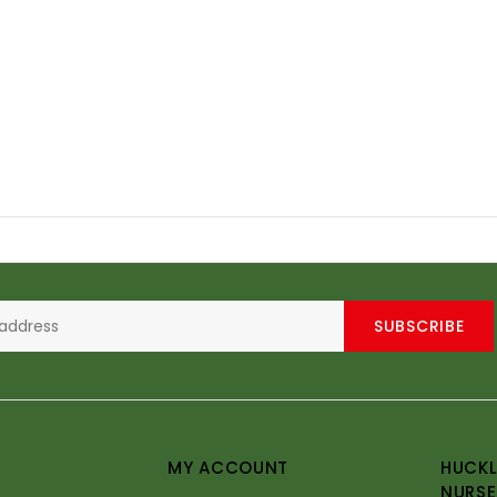
SUBSCRIBE
MY ACCOUNT
HUCKL
NURSE