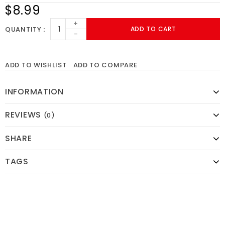
$8.99
+
QUANTITY
ADD TO CART
-
ADD TO WISHLIST
ADD TO COMPARE
INFORMATION
REVIEWS
(0)
SHARE
TAGS