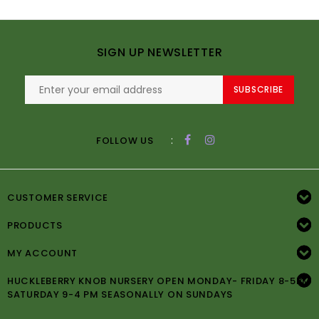
SIGN UP NEWSLETTER
SUBSCRIBE
:
FOLLOW US
CUSTOMER SERVICE
PRODUCTS
MY ACCOUNT
HUCKLEBERRY KNOB NURSERY OPEN MONDAY- FRIDAY 8-5PM
SATURDAY 9-4 PM SEASONALLY ON SUNDAYS