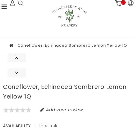
0
Coneflower, Echinacea Sombrero Lemon Yellow 1Q
Coneflower, Echinacea Sombrero Lemon
Yellow 1Q
Add your review
In stock
AVAILABILITY