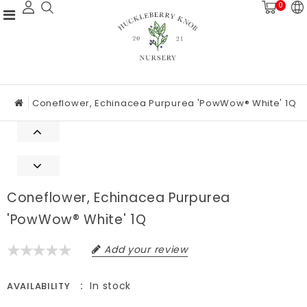
0
Coneflower, Echinacea Purpurea 'PowWow® White' 1Q
Coneflower, Echinacea Purpurea
'PowWow® White' 1Q
Add your review
In stock
AVAILABILITY