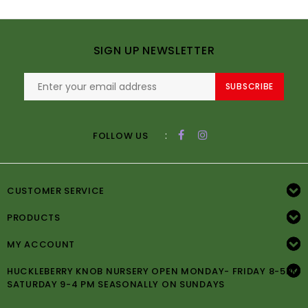
SIGN UP NEWSLETTER
SUBSCRIBE
:
FOLLOW US
CUSTOMER SERVICE
PRODUCTS
MY ACCOUNT
HUCKLEBERRY KNOB NURSERY OPEN MONDAY- FRIDAY 8-5PM
SATURDAY 9-4 PM SEASONALLY ON SUNDAYS