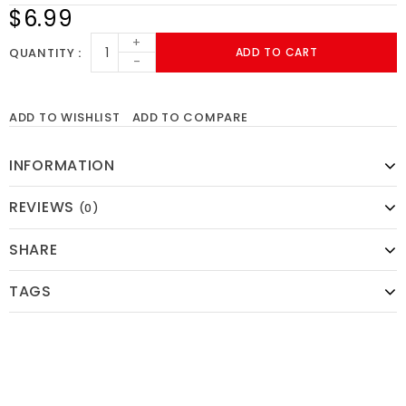
$6.99
+
QUANTITY
ADD TO CART
-
ADD TO WISHLIST
ADD TO COMPARE
INFORMATION
REVIEWS
(0)
SHARE
TAGS