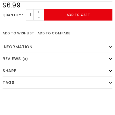
$6.99
+
QUANTITY
ADD TO CART
-
ADD TO WISHLIST
ADD TO COMPARE
INFORMATION
REVIEWS
(0)
SHARE
TAGS