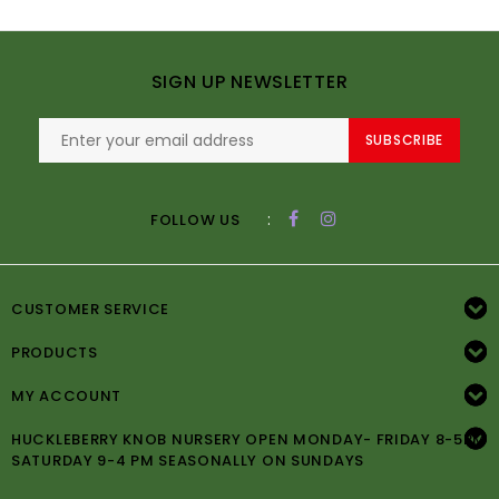
SIGN UP NEWSLETTER
SUBSCRIBE
:
FOLLOW US
CUSTOMER SERVICE
PRODUCTS
MY ACCOUNT
HUCKLEBERRY KNOB NURSERY OPEN MONDAY- FRIDAY 8-5PM
SATURDAY 9-4 PM SEASONALLY ON SUNDAYS