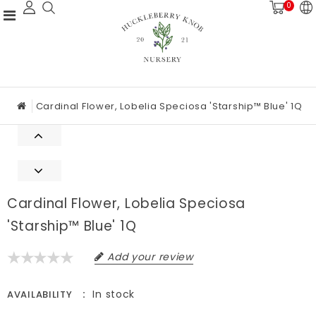
0
Cardinal Flower, Lobelia Speciosa 'Starship™ Blue' 1Q
Cardinal Flower, Lobelia Speciosa
'Starship™ Blue' 1Q
Add your review
In stock
AVAILABILITY