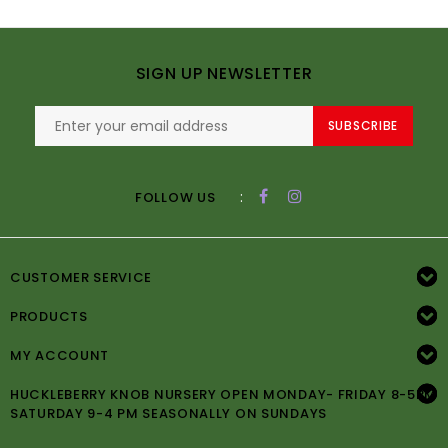
SIGN UP NEWSLETTER
SUBSCRIBE
:
FOLLOW US
CUSTOMER SERVICE
PRODUCTS
MY ACCOUNT
HUCKLEBERRY KNOB NURSERY OPEN MONDAY- FRIDAY 8-5PM
SATURDAY 9-4 PM SEASONALLY ON SUNDAYS