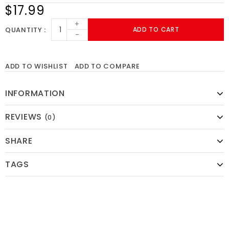
$17.99
+
QUANTITY
ADD TO CART
-
ADD TO WISHLIST
ADD TO COMPARE
INFORMATION
REVIEWS
(0)
SHARE
TAGS