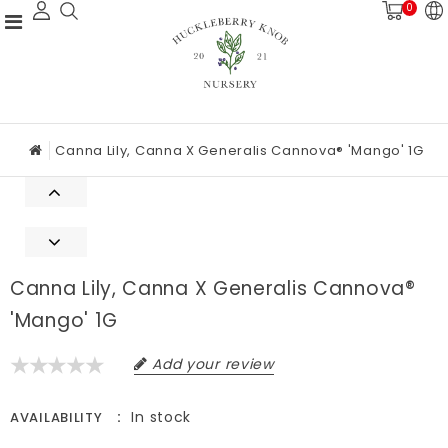
0
Canna Lily, Canna X Generalis Cannova® 'Mango' 1G
Canna Lily, Canna X Generalis Cannova®
'Mango' 1G
Add your review
In stock
AVAILABILITY