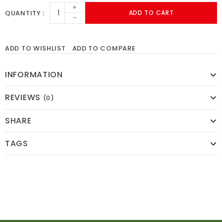
+
QUANTITY
ADD TO CART
-
ADD TO WISHLIST
ADD TO COMPARE
INFORMATION
REVIEWS
(0)
SHARE
TAGS