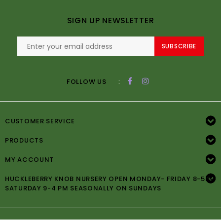
SIGN UP NEWSLETTER
SUBSCRIBE
:
FOLLOW US
CUSTOMER SERVICE
PRODUCTS
MY ACCOUNT
HUCKLEBERRY KNOB NURSERY OPEN MONDAY- FRIDAY 8-5PM
SATURDAY 9-4 PM SEASONALLY ON SUNDAYS