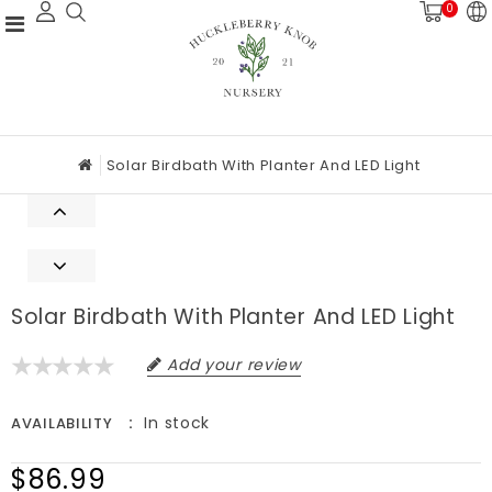
0
Solar Birdbath With Planter And LED Light
Solar Birdbath With Planter And LED Light
Add your review
In stock
AVAILABILITY
$86.99