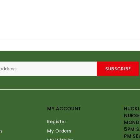
SUBSCRIBE
MY ACCOUNT
HUCKL
NURSE
Register
MONDA
5PM S
s
My Orders
PM SE