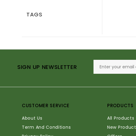
TAGS
SIGN UP NEWSLETTER
CUSTOMER SERVICE
PRODUCTS
About Us
All Products
Term And Conditions
New Product