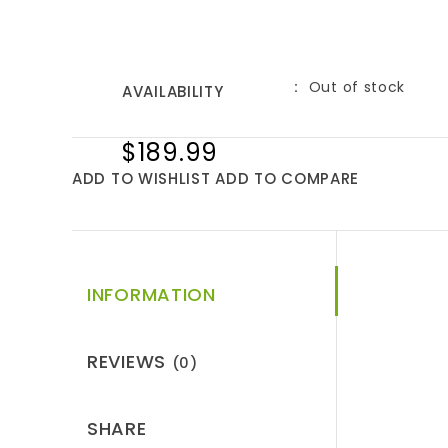
Out of stock
AVAILABILITY
$189.99
ADD TO WISHLIST
ADD TO COMPARE
INFORMATION
REVIEWS
(0)
SHARE