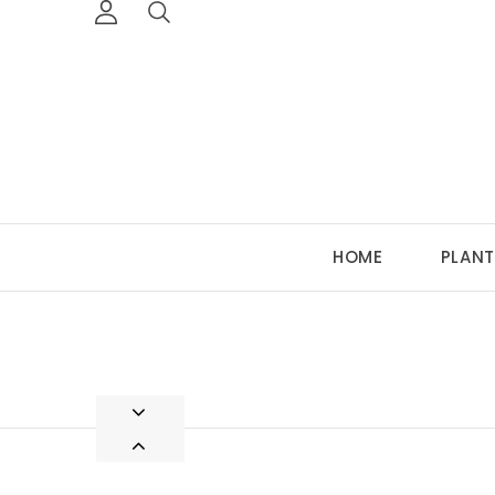
HOME
PLANT