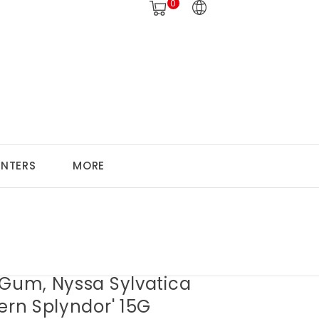
0
ANTERS
MORE
 Gum, Nyssa Sylvatica
ern Splyndor' 15G