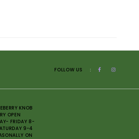
FOLLOW US
:
EBERRY KNOB
RY OPEN
Y- FRIDAY 8-
ATURDAY 9-4
ASONALLY ON