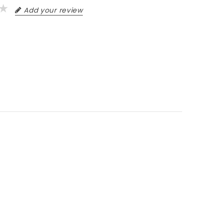
Add your review