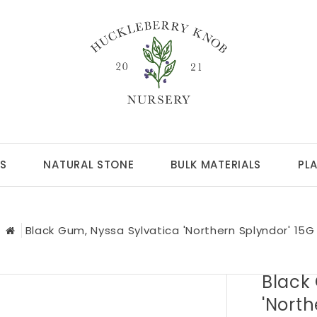
S
NATURAL STONE
BULK MATERIALS
PL
Black Gum, Nyssa Sylvatica 'Northern Splyndor' 15G
Black
'North