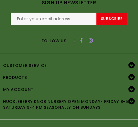
SIGN UP NEWSLETTER
SUBSCRIBE
:
FOLLOW US
CUSTOMER SERVICE
PRODUCTS
MY ACCOUNT
HUCKLEBERRY KNOB NURSERY OPEN MONDAY- FRIDAY 8-5PM
SATURDAY 9-4 PM SEASONALLY ON SUNDAYS
© Copyright 2026 Huckleberry Knob Nursery -