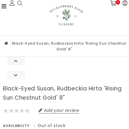
0
Black-Eyed Susan, Rudbeckia Hirta 'Rising Sun Chestnut
Gold' 8"
Black-Eyed Susan, Rudbeckia Hirta 'Rising
Sun Chestnut Gold' 8"
Add your review
Out of stock
AVAILABILITY