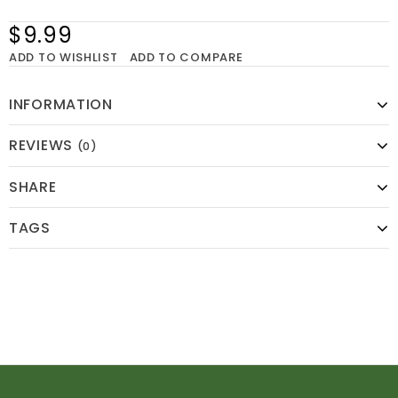
$9.99
ADD TO WISHLIST
ADD TO COMPARE
INFORMATION
REVIEWS
(0)
SHARE
TAGS