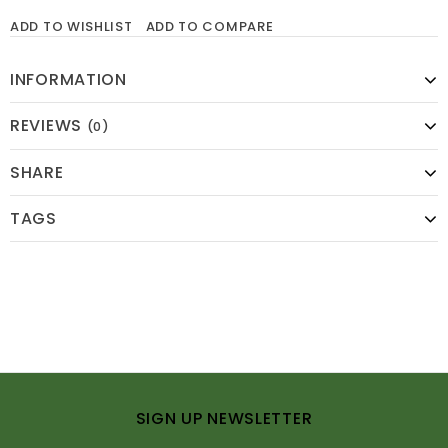
ADD TO WISHLIST
ADD TO COMPARE
INFORMATION
REVIEWS
(0)
SHARE
TAGS
SIGN UP NEWSLETTER