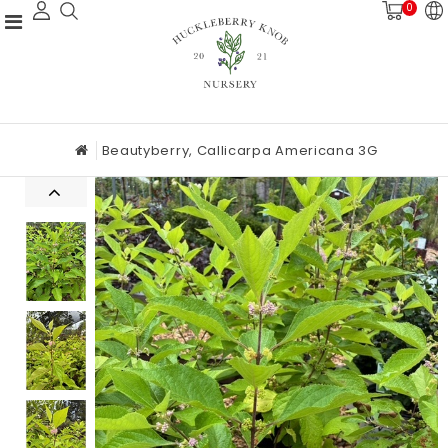
0
Beautyberry, Callicarpa Americana 3G