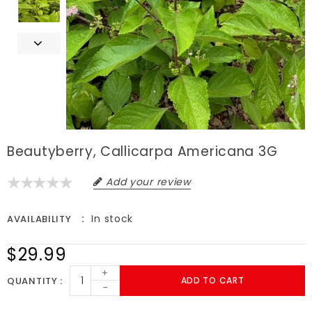
Beautyberry, Callicarpa Americana 3G
Add your review
In stock
AVAILABILITY
$29.99
+
QUANTITY
ADD TO CART
-