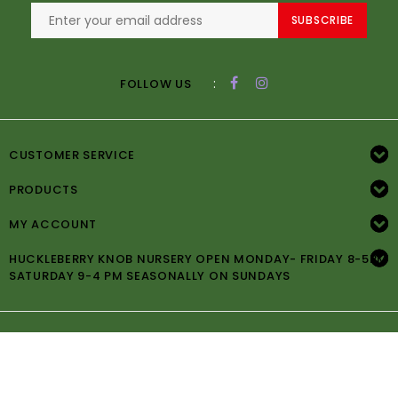
SUBSCRIBE
:
FOLLOW US
CUSTOMER SERVICE
PRODUCTS
MY ACCOUNT
HUCKLEBERRY KNOB NURSERY OPEN MONDAY- FRIDAY 8-5PM
SATURDAY 9-4 PM SEASONALLY ON SUNDAYS
© Copyright 2026 Huckleberry Knob Nursery -
Powered by
Lightspeed