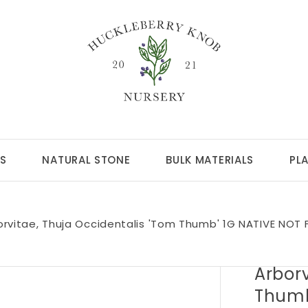
S
NATURAL STONE
BULK MATERIALS
PL
orvitae, Thuja Occidentalis 'Tom Thumb' 1G NATIVE NOT 
Arborv
Thumb