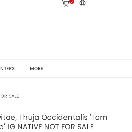
0
ANTERS
MORE
FOR SALE
itae, Thuja Occidentalis 'Tom
' 1G NATIVE NOT FOR SALE