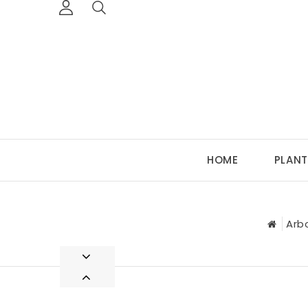
HOME
PLANT
Arb