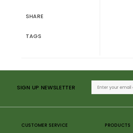
SHARE
TAGS
SIGN UP NEWSLETTER
CUSTOMER SERVICE
PRODUCTS