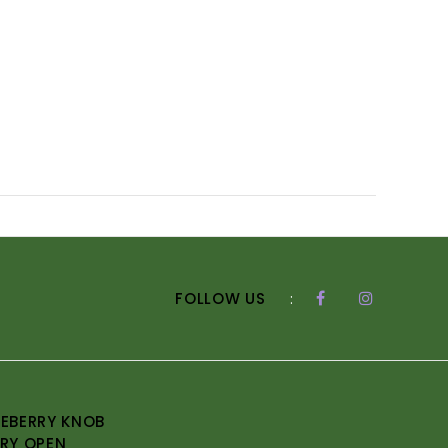
FOLLOW US
:
EBERRY KNOB
RY OPEN