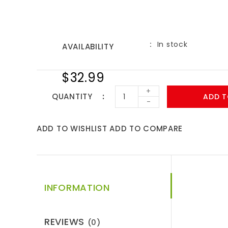
In stock
AVAILABILITY
$32.99
+
QUANTITY
ADD T
-
ADD TO WISHLIST
ADD TO COMPARE
INFORMATION
REVIEWS
(0)