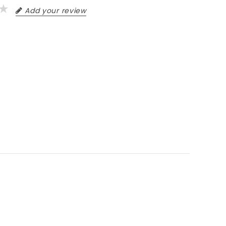
Add your review