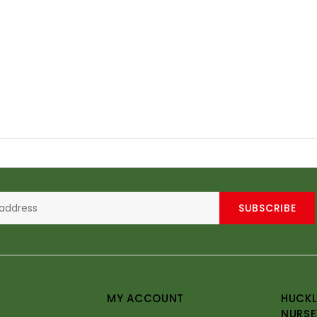
SUBSCRIBE
MY ACCOUNT
HUCKL
NURSE