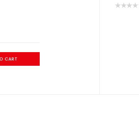
O CART