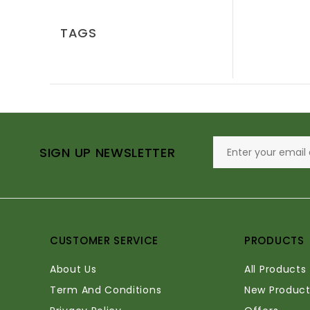
TAGS
SIGN UP NEWSLETTER
CUSTOMER SERVICE
PRODUCTS
About Us
All Products
Term And Conditions
New Product