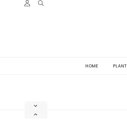
HOME
PLANT