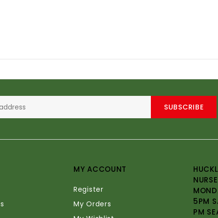
SUBSCRIBE
MY ACCOUNT
HUCKL
NURSE
Register
MONDA
5PM S
s
My Orders
PM SE