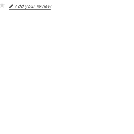
Add your review