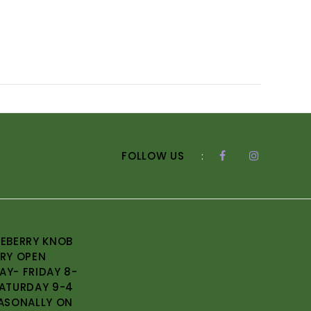
FOLLOW US
:
EBERRY KNOB
RY OPEN
Y- FRIDAY 8-
ATURDAY 9-4
ASONALLY ON