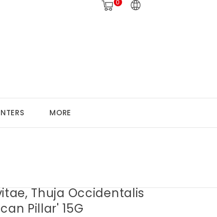
0
ANTERS
MORE
itae, Thuja Occidentalis
can Pillar' 15G