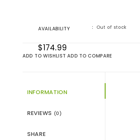
Out of stock
AVAILABILITY
$174.99
ADD TO WISHLIST
ADD TO COMPARE
INFORMATION
REVIEWS
(0)
SHARE