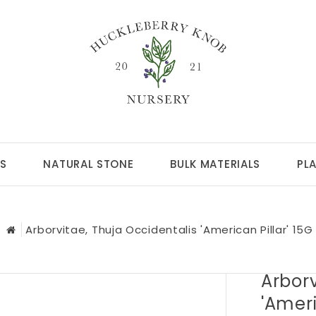
S
NATURAL STONE
BULK MATERIALS
PL
Arborvitae, Thuja Occidentalis 'American Pillar' 15G
Arborv
'Ameri