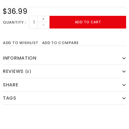
$36.99
+
QUANTITY
ADD TO CART
-
ADD TO WISHLIST
ADD TO COMPARE
INFORMATION
REVIEWS
(0)
SHARE
TAGS