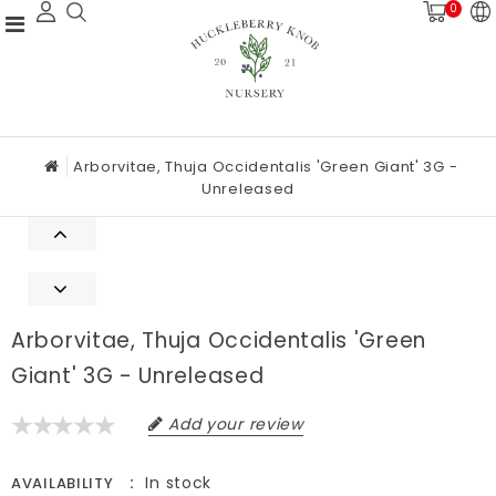
0
Arborvitae, Thuja Occidentalis 'Green Giant' 3G -
Unreleased
Arborvitae, Thuja Occidentalis 'Green
Giant' 3G - Unreleased
Add your review
In stock
AVAILABILITY