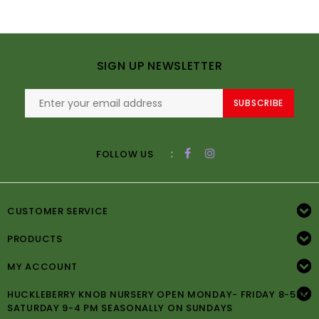
SIGN UP NEWSLETTER
SUBSCRIBE
:
FOLLOW US
CUSTOMER SERVICE
PRODUCTS
MY ACCOUNT
HUCKLEBERRY KNOB NURSERY OPEN MONDAY- FRIDAY 8-5PM
SATURDAY 9-4 PM SEASONALLY ON SUNDAYS