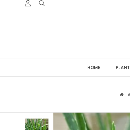
HOME
PLANT
A