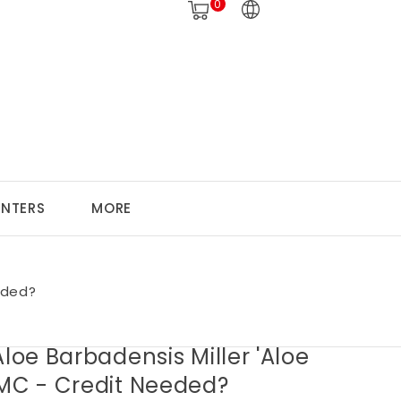
0
ANTERS
MORE
eded?
Aloe Barbadensis Miller 'Aloe
 MC - Credit Needed?