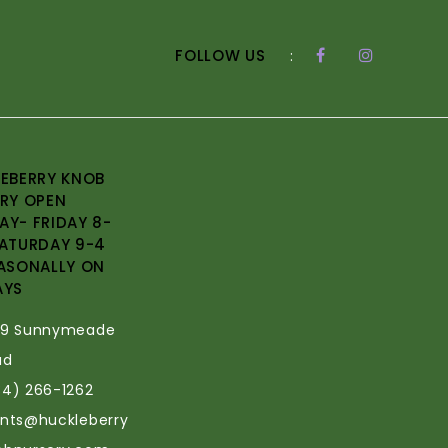
FOLLOW US
:
EBERRY KNOB
RY OPEN
Y- FRIDAY 8-
ATURDAY 9-4
ASONALLY ON
AYS
69 Sunnymeade
ad
34) 266-1262
ants@huckleberry