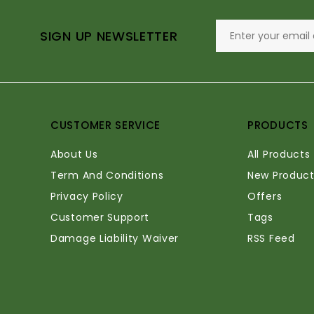
SIGN UP NEWSLETTER
CUSTOMER SERVICE
PRODUCTS
About Us
All Products
Term And Conditions
New Product
Privacy Policy
Offers
Customer Support
Tags
Damage Liability Waiver
RSS Feed