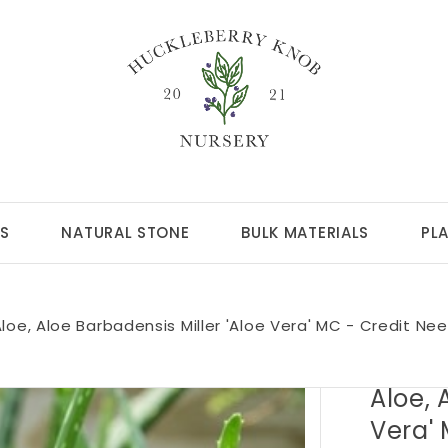
S
NATURAL STONE
BULK MATERIALS
PL
loe, Aloe Barbadensis Miller 'Aloe Vera' MC - Credit Ne
Aloe, 
Vera'