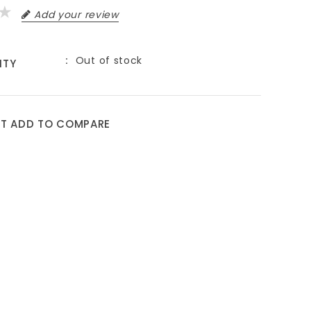
Add your review
Out of stock
ITY
ST
ADD TO COMPARE