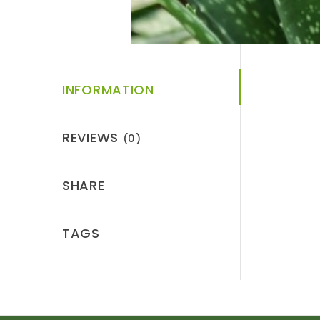
INFORMATION
REVIEWS
(0)
SHARE
TAGS