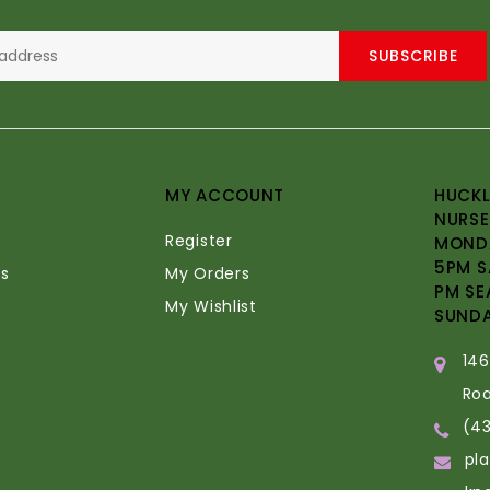
SUBSCRIBE
MY ACCOUNT
HUCKL
NURSE
Register
MONDA
5PM S
s
My Orders
PM SE
My Wishlist
SUND
14
Ro
(4
pl