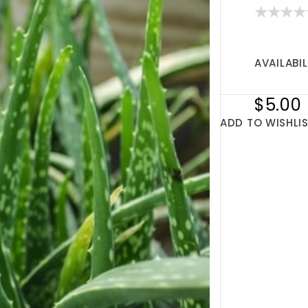
AVAILABIL
$5.00
ADD TO WISHLI