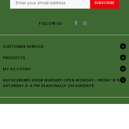
SUBSCRIBE
:
FOLLOW US
CUSTOMER SERVICE
PRODUCTS
MY ACCOUNT
HUCKLEBERRY KNOB NURSERY OPEN MONDAY- FRIDAY 8-5PM
SATURDAY 9-4 PM SEASONALLY ON SUNDAYS
© Copyright 2026 Huckleberry Knob Nursery -
Powered by
Lightspeed