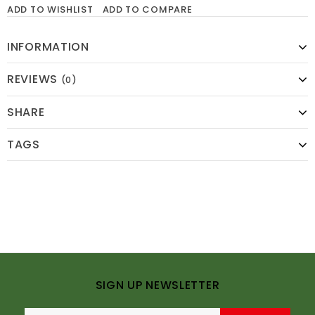
ADD TO WISHLIST
ADD TO COMPARE
INFORMATION
REVIEWS
(0)
SHARE
TAGS
SIGN UP NEWSLETTER