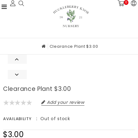
0
Clearance Plant $3.00
Clearance Plant $3.00
Add your review
Out of stock
AVAILABILITY
$3.00