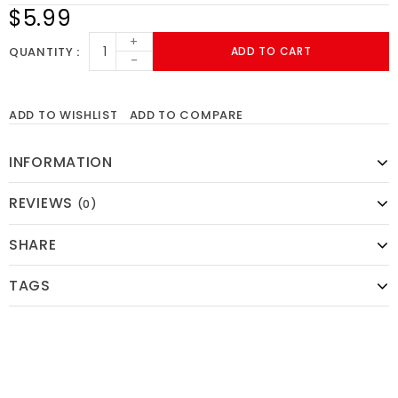
$5.99
+
QUANTITY
ADD TO CART
-
ADD TO WISHLIST
ADD TO COMPARE
INFORMATION
REVIEWS
(0)
SHARE
TAGS