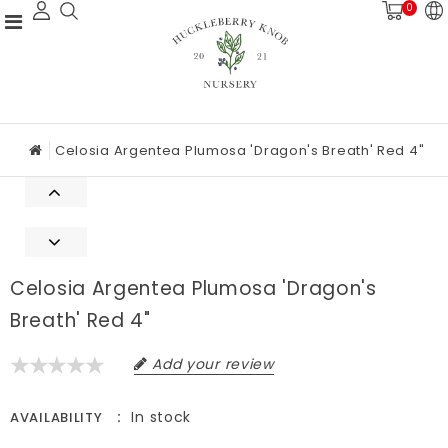
0
Celosia Argentea Plumosa 'Dragon's Breath' Red 4"
Celosia Argentea Plumosa 'Dragon's
Breath' Red 4"
Add your review
In stock
AVAILABILITY