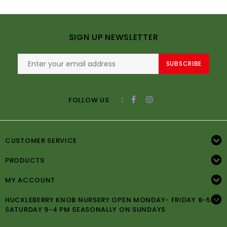
SIGN UP NEWSLETTER
SUBSCRIBE
:
FOLLOW US
CUSTOMER SERVICE
PRODUCTS
MY ACCOUNT
HUCKLEBERRY KNOB NURSERY OPEN MONDAY- FRIDAY 8-5PM
SATURDAY 9-4 PM SEASONALLY ON SUNDAYS