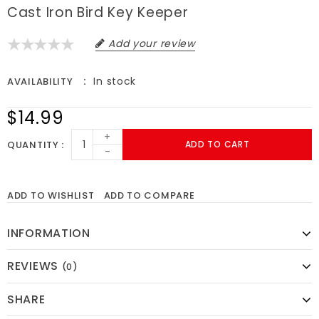
Cast Iron Bird Key Keeper
Add your review
In stock
AVAILABILITY
$14.99
+
QUANTITY
ADD TO CART
-
ADD TO WISHLIST
ADD TO COMPARE
INFORMATION
REVIEWS
(0)
SHARE