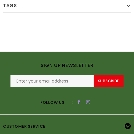
TAGS
SIGN UP NEWSLETTER
SUBSCRIBE
:
FOLLOW US
CUSTOMER SERVICE