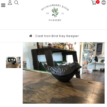
0
Cast Iron Bird Key Keeper