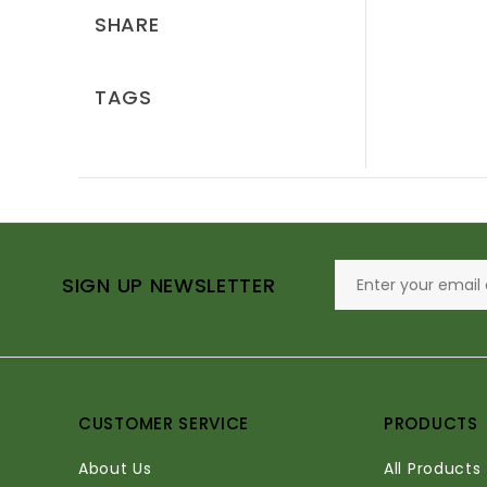
SHARE
TAGS
SIGN UP NEWSLETTER
CUSTOMER SERVICE
PRODUCTS
About Us
All Products