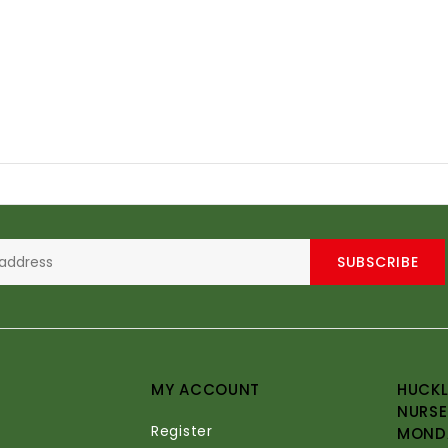
SUBSCRIBE
MY ACCOUNT
HUCKL
NURSE
Register
MONDA