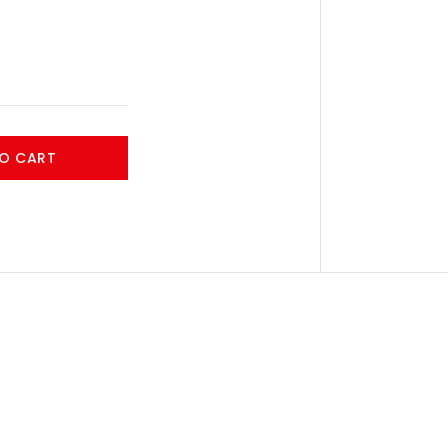
O CART