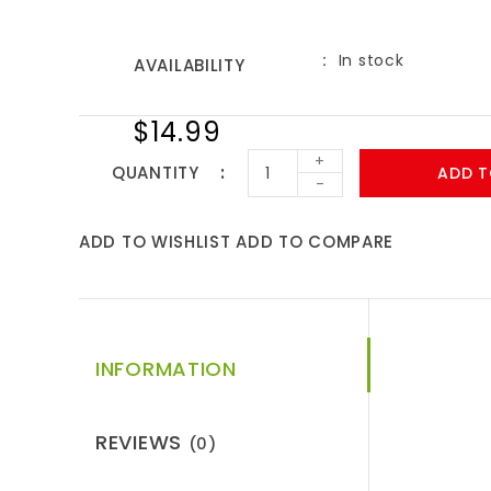
In stock
AVAILABILITY
$14.99
+
QUANTITY
ADD T
-
ADD TO WISHLIST
ADD TO COMPARE
INFORMATION
REVIEWS
(0)