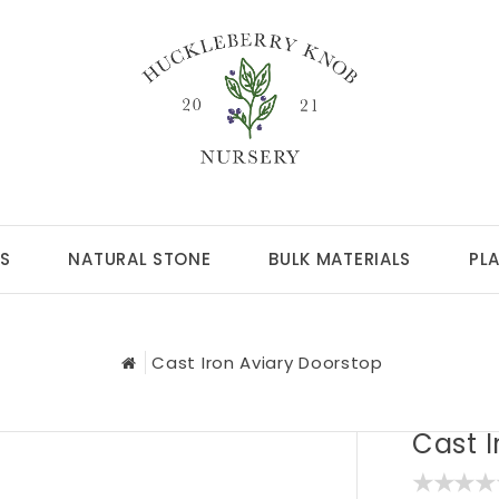
S
NATURAL STONE
BULK MATERIALS
PL
Cast Iron Aviary Doorstop
Cast I