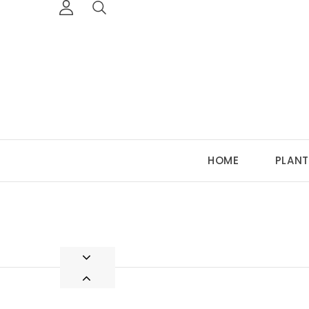
HOME
PLANT