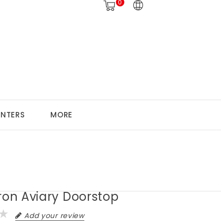
0
ANTERS
MORE
ron Aviary Doorstop
Add your review