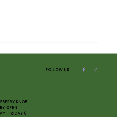
FOLLOW US
:
EBERRY KNOB
RY OPEN
Y- FRIDAY 8-