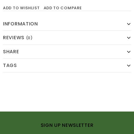
ADD TO WISHLIST
ADD TO COMPARE
INFORMATION
REVIEWS
(0)
SHARE
TAGS
SIGN UP NEWSLETTER