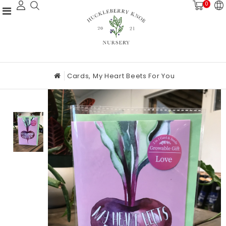
0
Cards, My Heart Beets For You