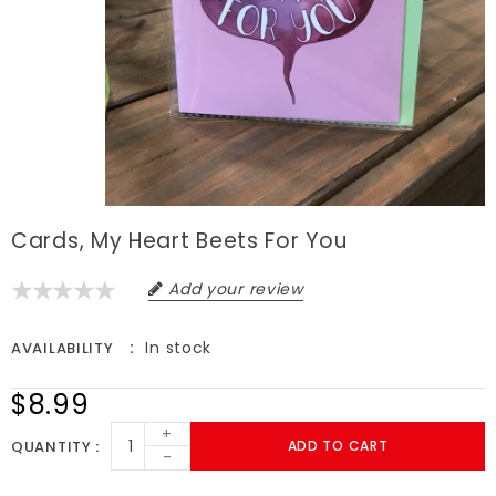
Cards, My Heart Beets For You
Add your review
In stock
AVAILABILITY
$8.99
+
QUANTITY
ADD TO CART
-