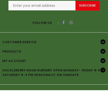
SUBSCRIBE
:
FOLLOW US
CUSTOMER SERVICE
PRODUCTS
MY ACCOUNT
HUCKLEBERRY KNOB NURSERY OPEN MONDAY- FRIDAY 8-5PM
SATURDAY 9-4 PM SEASONALLY ON SUNDAYS
© Copyright 2026 Huckleberry Knob Nursery -
Powered by
Lightspeed