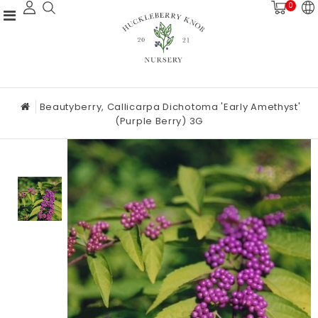
0
Beautyberry, Callicarpa Dichotoma 'Early Amethyst'
(Purple Berry) 3G