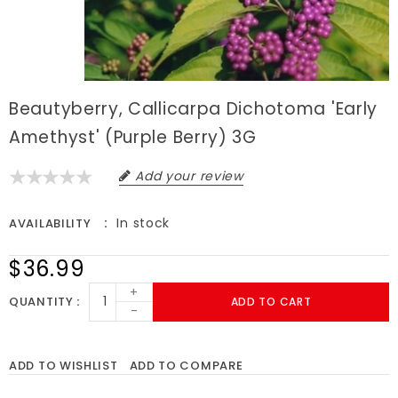
Beautyberry, Callicarpa Dichotoma 'Early
Amethyst' (Purple Berry) 3G
Add your review
In stock
AVAILABILITY
$36.99
+
QUANTITY
ADD TO CART
-
ADD TO WISHLIST
ADD TO COMPARE