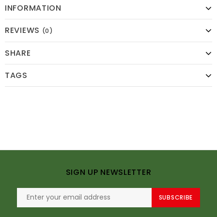
INFORMATION
REVIEWS
(0)
SHARE
TAGS
SIGN UP NEWSLETTER
SUBSCRIBE