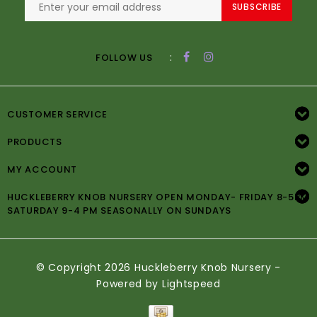
SUBSCRIBE
:
FOLLOW US
CUSTOMER SERVICE
PRODUCTS
MY ACCOUNT
HUCKLEBERRY KNOB NURSERY OPEN MONDAY- FRIDAY 8-5PM
SATURDAY 9-4 PM SEASONALLY ON SUNDAYS
© Copyright 2026 Huckleberry Knob Nursery -
Powered by
Lightspeed