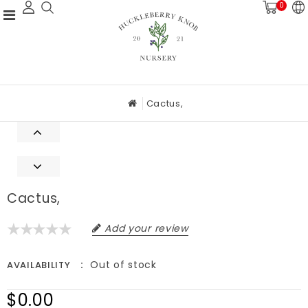
0
Cactus,
Cactus,
Add your review
Out of stock
AVAILABILITY
$0.00