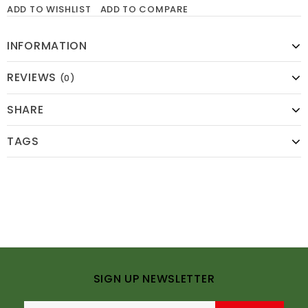
ADD TO WISHLIST
ADD TO COMPARE
INFORMATION
REVIEWS
(0)
SHARE
TAGS
SIGN UP NEWSLETTER