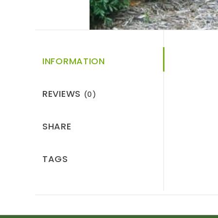
INFORMATION
REVIEWS
(0)
SHARE
TAGS