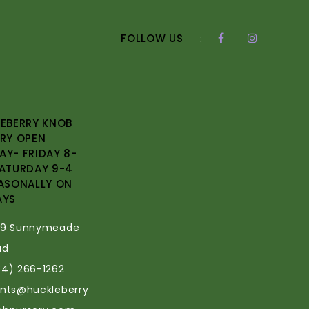
FOLLOW US
:
EBERRY KNOB
RY OPEN
Y- FRIDAY 8-
ATURDAY 9-4
ASONALLY ON
AYS
69 Sunnymeade
ad
34) 266-1262
ants@huckleberry