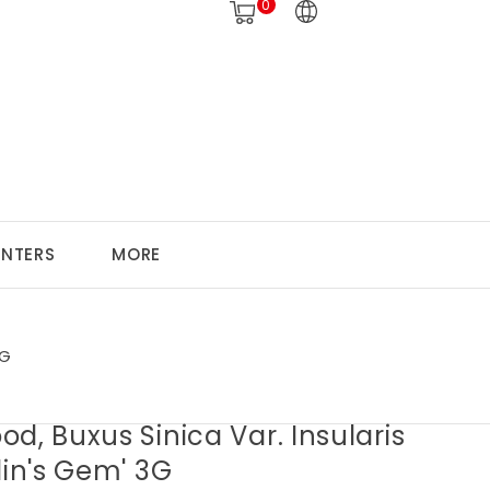
0
ANTERS
MORE
3G
d, Buxus Sinica Var. Insularis
lin's Gem' 3G