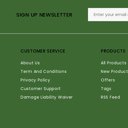
SIGN UP NEWSLETTER
CUSTOMER SERVICE
PRODUCTS
About Us
All Products
Term And Conditions
New Product
Privacy Policy
Offers
Customer Support
Tags
Damage Liability Waiver
RSS Feed