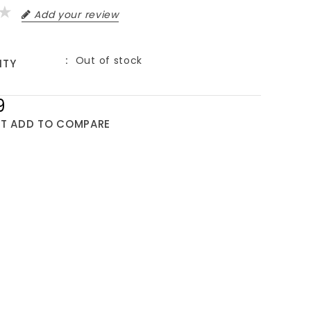
Add your review
Out of stock
ITY
9
ST
ADD TO COMPARE