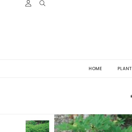
HOME
PLANT