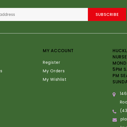
SUBSCRIBE
MY ACCOUNT
HUCKL
NURSE
Register
MONDA
5PM S
s
My Orders
PM SE
My Wishlist
SUND
14
Ro
(4
pl