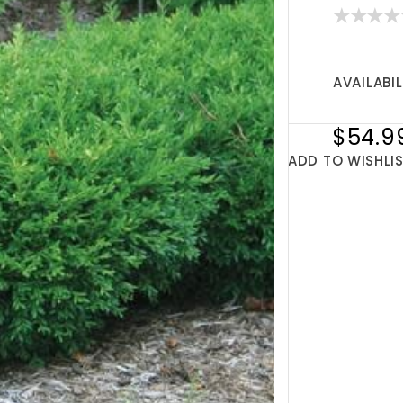
AVAILABIL
$54.9
ADD TO WISHLI