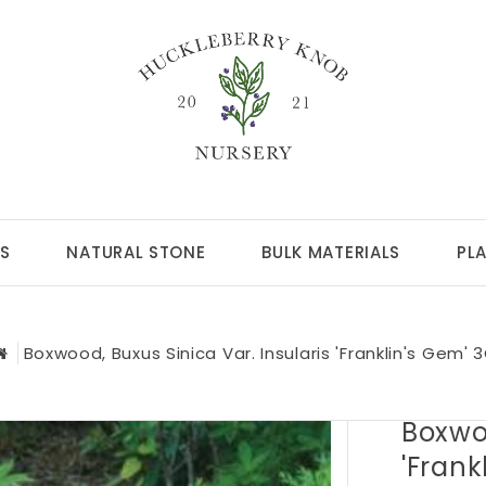
S
NATURAL STONE
BULK MATERIALS
PL
Boxwood, Buxus Sinica Var. Insularis 'Franklin's Gem' 
Boxwoo
'Frank