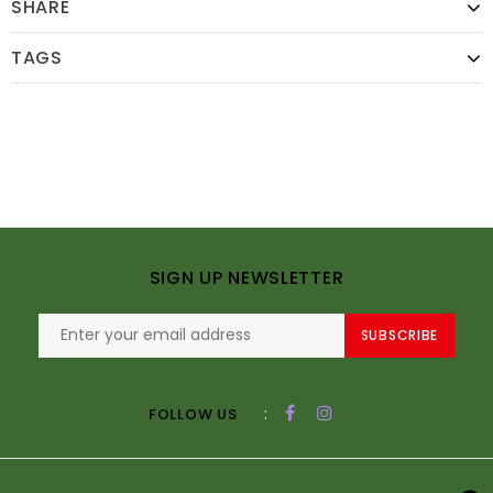
SHARE
TAGS
SIGN UP NEWSLETTER
SUBSCRIBE
:
FOLLOW US