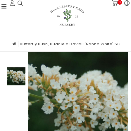
0
Butterfly Bush, Buddleia Davidii 'Nanho White' 5G