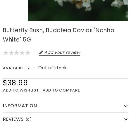
Butterfly Bush, Buddleia Davidii 'Nanho
White' 5G
Add your review
Out of stock
AVAILABILITY
$38.99
ADD TO WISHLIST
ADD TO COMPARE
INFORMATION
REVIEWS
(0)