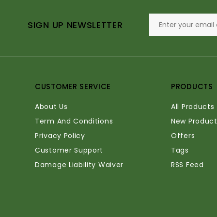
SIGN UP NEWSLETTER
CUSTOMER SERVICE
PRODUCTS
About Us
All Products
Term And Conditions
New Product
Privacy Policy
Offers
Customer Support
Tags
Damage Liability Waiver
RSS Feed