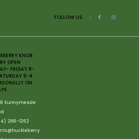
FOLLOW US
:
EBERRY KNOB
RY OPEN
Y- FRIDAY 8-
ATURDAY 9-4
ASONALLY ON
AYS
69 Sunnymeade
ad
34) 266-1262
ants@huckleberry