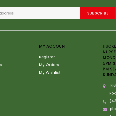
SUBSCRIBE
MY ACCOUNT
HUCKL
NURSE
Register
MONDA
5PM S
s
My Orders
PM SE
My Wishlist
SUND
14
Ro
(4
pl