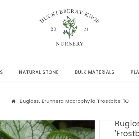
S
NATURAL STONE
BULK MATERIALS
PL
Bugloss, Brunnera Macrophylla 'Frostbite' 1Q
Buglo
'Frostb