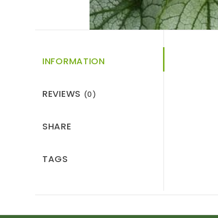
INFORMATION
REVIEWS
(0)
SHARE
TAGS