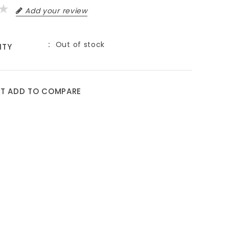
Add your review
Out of stock
ITY
ST
ADD TO COMPARE