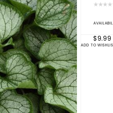
AVAILABIL
$9.99
ADD TO WISHLI