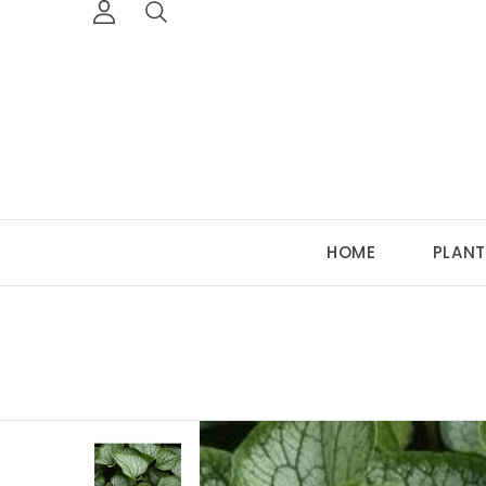
HOME
PLANT