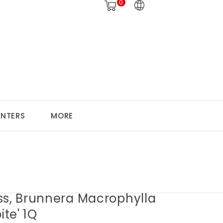
0
ANTERS
MORE
ss, Brunnera Macrophylla
ite' 1Q