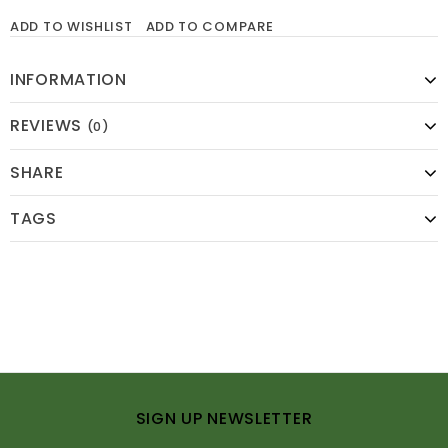
ADD TO WISHLIST
ADD TO COMPARE
INFORMATION
REVIEWS
(0)
SHARE
TAGS
SIGN UP NEWSLETTER