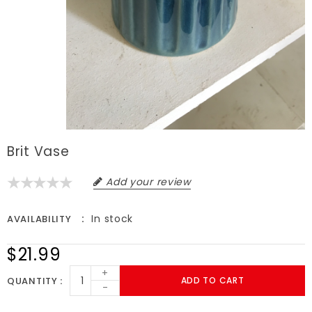
Brit Vase
Add your review
In stock
AVAILABILITY
$21.99
+
QUANTITY
ADD TO CART
-