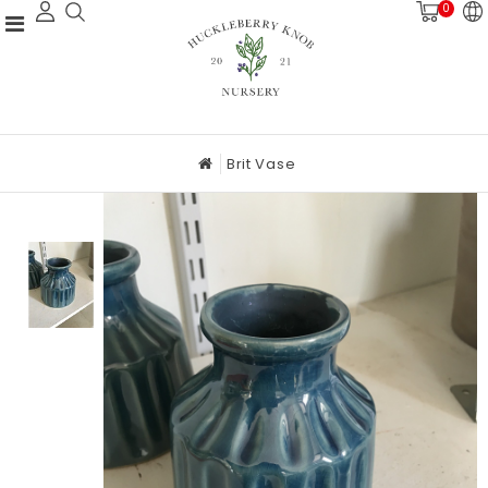
0
Brit Vase