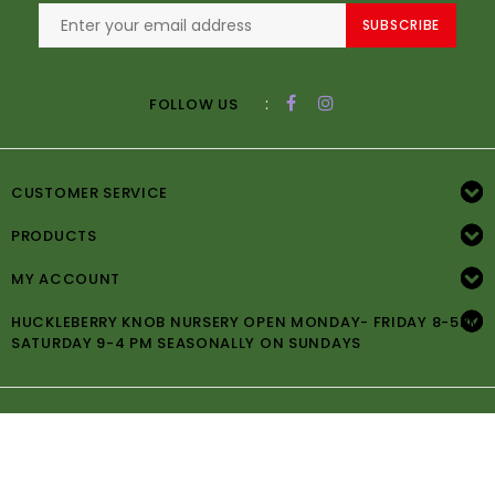
SUBSCRIBE
:
FOLLOW US
CUSTOMER SERVICE
PRODUCTS
MY ACCOUNT
HUCKLEBERRY KNOB NURSERY OPEN MONDAY- FRIDAY 8-5PM
SATURDAY 9-4 PM SEASONALLY ON SUNDAYS
© Copyright 2026 Huckleberry Knob Nursery -
Powered by
Lightspeed