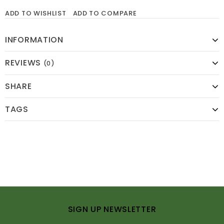
ADD TO WISHLIST
ADD TO COMPARE
INFORMATION
REVIEWS
(0)
SHARE
TAGS
SIGN UP NEWSLETTER