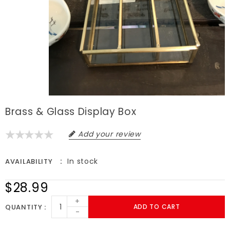
Brass & Glass Display Box
Add your review
In stock
AVAILABILITY
$28.99
+
QUANTITY
ADD TO CART
-