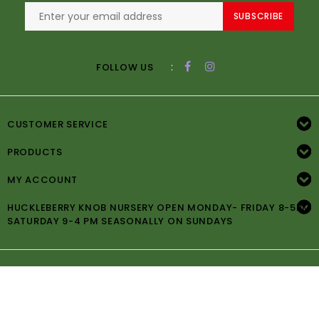
SUBSCRIBE
:
FOLLOW US
CUSTOMER SERVICE
PRODUCTS
MY ACCOUNT
HUCKLEBERRY KNOB NURSERY OPEN MONDAY- FRIDAY 8-5PM
SATURDAY 9-4 PM SEASONALLY ON SUNDAYS
© Copyright 2026 Huckleberry Knob Nursery -
Powered by
Lightspeed