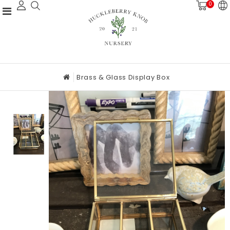
0
Brass & Glass Display Box