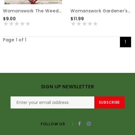
Womanswork The Weeder Gloves Green Medium
Womanswork Gardener's Hand Soap Variety Prints 6.4oz
$9.00
$11.99
Page 1 of 1
1
SIGN UP NEWSLETTER
SUBSCRIBE
:
FOLLOW US