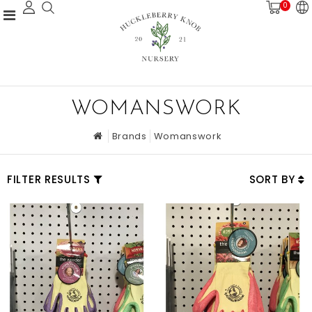
0
WOMANSWORK
Brands
Womanswork
FILTER RESULTS
SORT BY