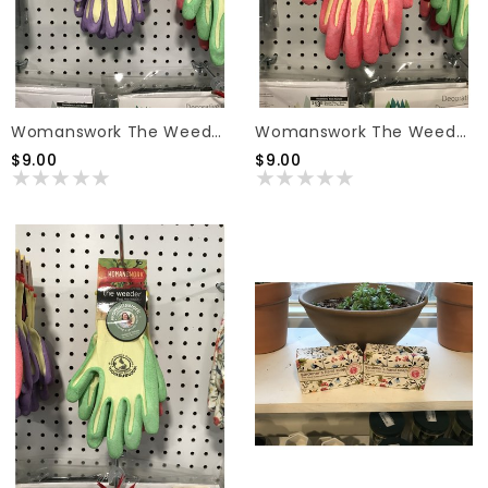
Womanswork The Weeder Gloves Purple Small
Womanswork The Weeder Gloves Pink Medium
$9.00
$9.00