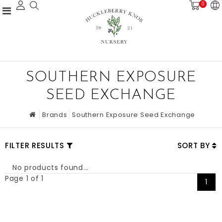
0
SOUTHERN EXPOSURE
SEED EXCHANGE
Brands
Southern Exposure Seed Exchange
FILTER RESULTS
SORT BY
No products found...
Page 1 of 1
1