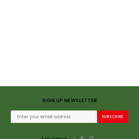
SIGN UP NEWSLETTER
SUBSCRIBE
:
FOLLOW US