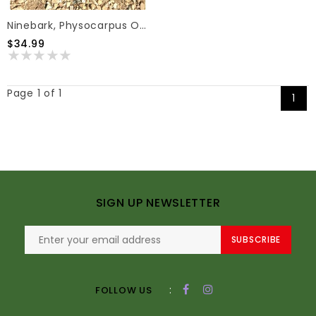
Ninebark, Physocarpus Opulifolius 'SMNPOBLR' Ginger Wine® 3G
$34.99
Page 1 of 1
1
SIGN UP NEWSLETTER
SUBSCRIBE
:
FOLLOW US