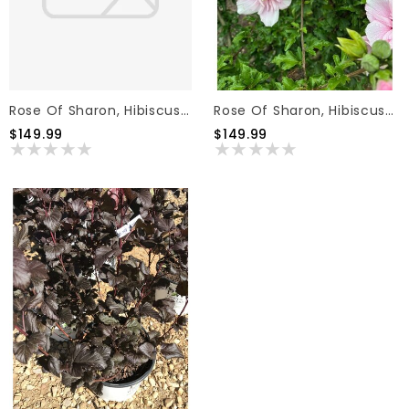
Rose Of Sharon, Hibiscus Syriacus Azurri Blue Satin® Tree Form 7G PW
Rose Of Sharon, Hibiscus Syriacus Pink Chiffon® Tree Form 7G PW
$149.99
$149.99