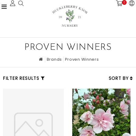
0
PROVEN WINNERS
Brands
Proven Winners
FILTER RESULTS
SORT BY