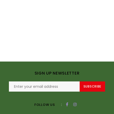
SIGN UP NEWSLETTER
SUBSCRIBE
:
FOLLOW US