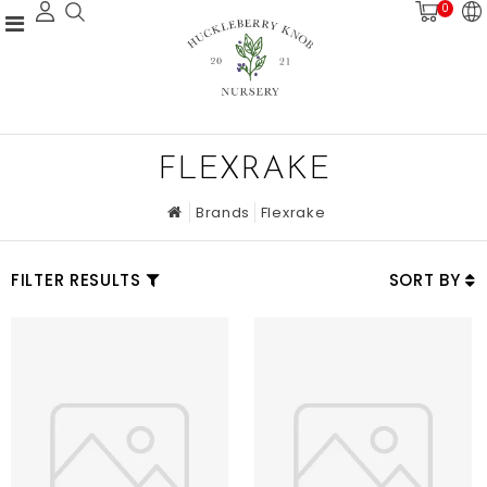
0
FLEXRAKE
Brands
Flexrake
FILTER RESULTS
SORT BY