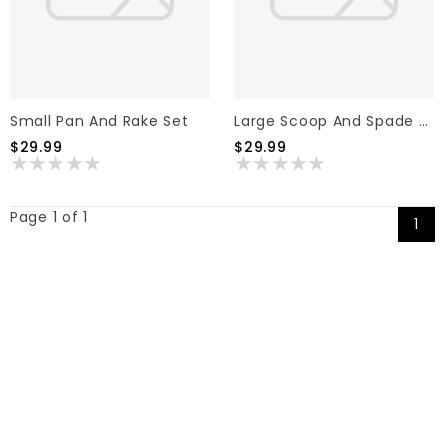
Small Pan And Rake Set
Large Scoop And Spade Set
$29.99
$29.99
Page 1 of 1
1