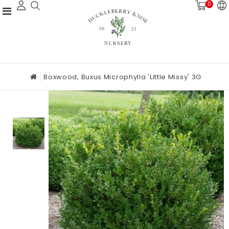
0
Boxwood, Buxus Microphylla 'Little Missy' 3G