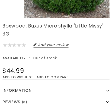
Boxwood, Buxus Microphylla 'Little Missy'
3G
Add your review
Out of stock
AVAILABILITY
$44.99
ADD TO WISHLIST
ADD TO COMPARE
INFORMATION
REVIEWS
(0)