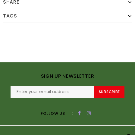
SHARE
TAGS
SIGN UP NEWSLETTER
SUBSCRIBE
:
FOLLOW US