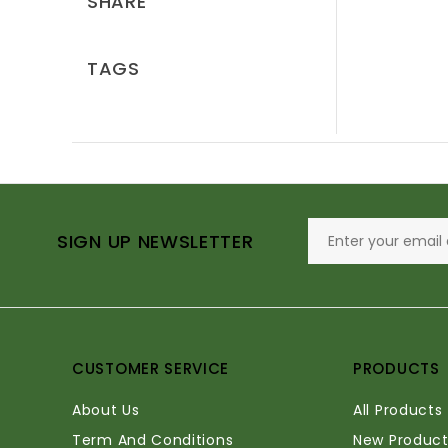
SHARE
TAGS
SIGN UP NEWSLETTER
CUSTOMER SERVICE
PRODUCTS
About Us
All Products
Term And Conditions
New Product