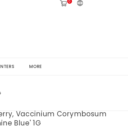
0
ANTERS
MORE
G
erry, Vaccinium Corymbosum
ine Blue' 1G