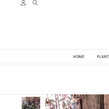
HOME
PLANT