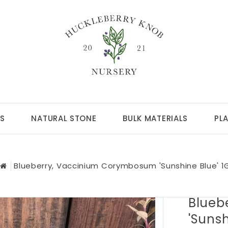
S
NATURAL STONE
BULK MATERIALS
PL
Blueberry, Vaccinium Corymbosum 'Sunshine Blue' 1
Blueb
'Sunsh