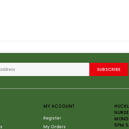
SUBSCRIBE
MY ACCOUNT
HUCKL
NURSE
Register
MONDA
5PM S
s
My Orders