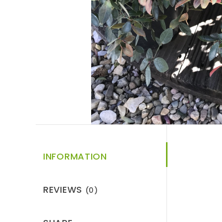
INFORMATION
REVIEWS
(0)