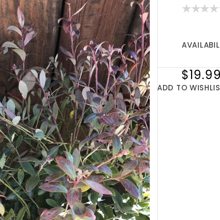
AVAILABIL
$19.9
ADD TO WISHLI