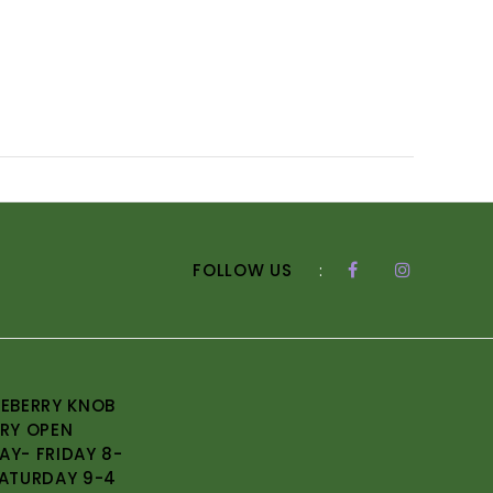
FOLLOW US
:
EBERRY KNOB
RY OPEN
Y- FRIDAY 8-
ATURDAY 9-4