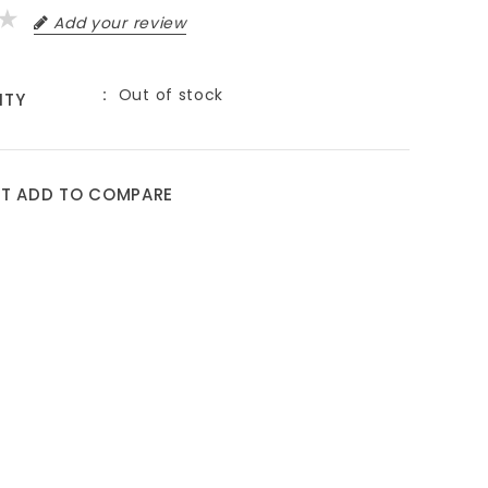
Add your review
Out of stock
ITY
9
ST
ADD TO COMPARE