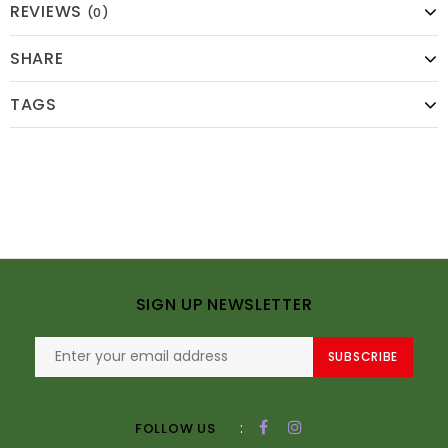
REVIEWS
(0)
SHARE
TAGS
SIGN UP NEWSLETTER
SUBSCRIBE
:
FOLLOW US