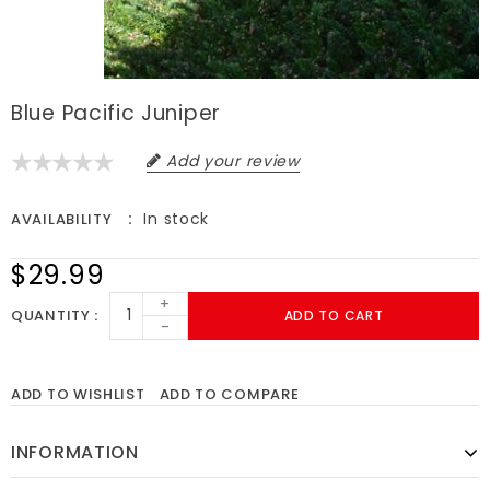
Blue Pacific Juniper
Add your review
In stock
AVAILABILITY
$29.99
+
QUANTITY
ADD TO CART
-
ADD TO WISHLIST
ADD TO COMPARE
INFORMATION