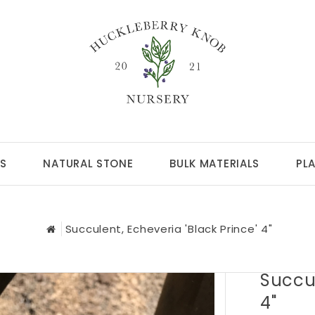
S
NATURAL STONE
BULK MATERIALS
PL
Succulent, Echeveria 'Black Prince' 4"
Succul
4"