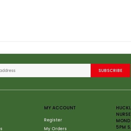
SUBSCRIBE
MY ACCOUNT
HUCKL
NURSE
Register
MONDA
5PM S
s
My Orders