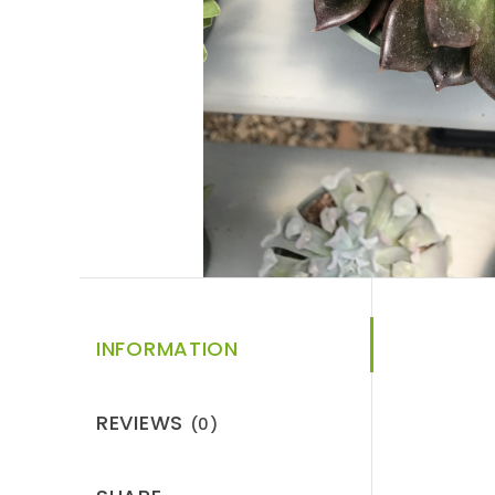
INFORMATION
REVIEWS
(0)