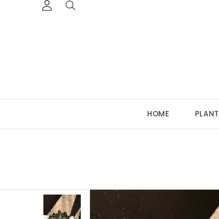
HOME
PLANT