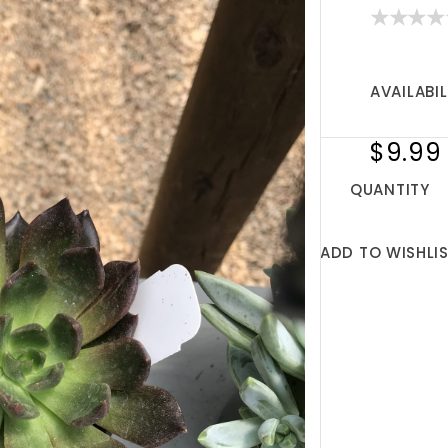
AVAILABIL
$9.99
QUANTITY
ADD TO WISHLI