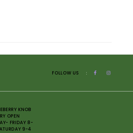
FOLLOW US
:
EBERRY KNOB
RY OPEN
Y- FRIDAY 8-
ATURDAY 9-4