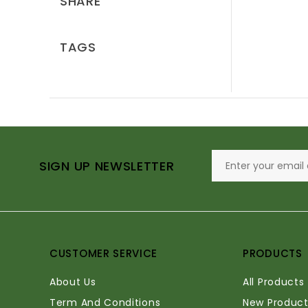
SHARE
TAGS
SIGN UP NEWSLETTER
CUSTOMER SERVICE
PRODUCTS
About Us
All Products
Term And Conditions
New Product