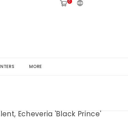
0
ANTERS
MORE
ent, Echeveria 'Black Prince'