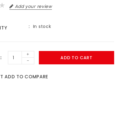
Add your review
In stock
ITY
+
ADD TO CART
-
ST
ADD TO COMPARE