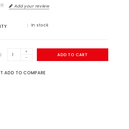
Add your review
In stock
ITY
9
+
ADD TO CART
-
ST
ADD TO COMPARE