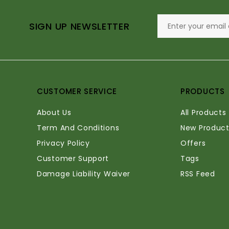
SIGN UP NEWSLETTER
CUSTOMER SERVICE
PRODUCTS
About Us
All Products
Term And Conditions
New Product
Privacy Policy
Offers
Customer Support
Tags
Damage Liability Waiver
RSS Feed