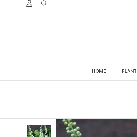
HOME
PLANT