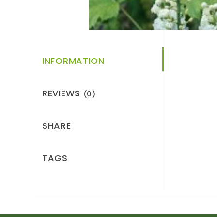
INFORMATION
REVIEWS
(0)
SHARE
TAGS