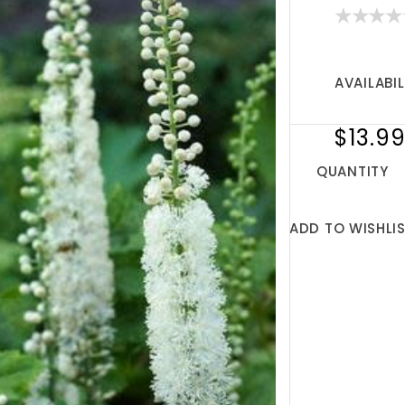
AVAILABIL
$13.9
QUANTITY
ADD TO WISHLI