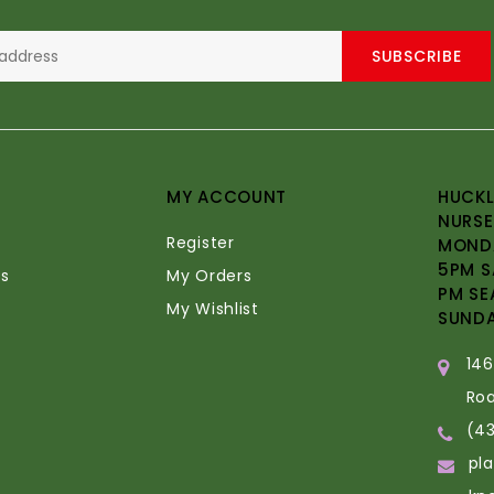
SUBSCRIBE
MY ACCOUNT
HUCKL
NURSE
Register
MONDA
5PM S
s
My Orders
PM SE
My Wishlist
SUND
14
Ro
(4
pl