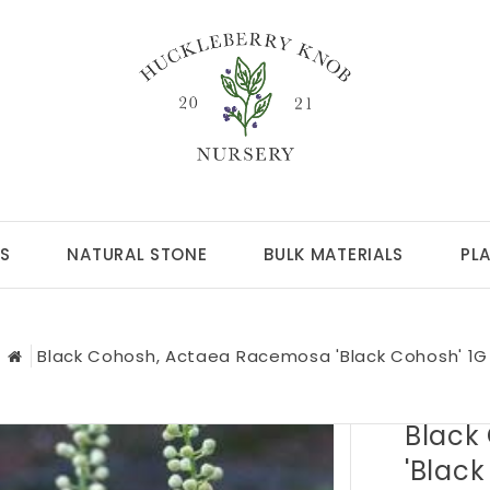
S
NATURAL STONE
BULK MATERIALS
PL
Black Cohosh, Actaea Racemosa 'Black Cohosh' 1G
Black
'Black