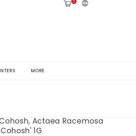
0
ANTERS
MORE
 Cohosh, Actaea Racemosa
 Cohosh' 1G