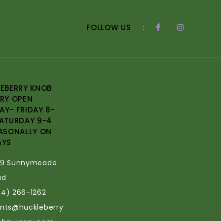
FOLLOW US
:
EBERRY KNOB
RY OPEN
Y- FRIDAY 8-
ATURDAY 9-4
ASONALLY ON
AYS
69 Sunnymeade
ad
34) 266-1262
ants@huckleberry