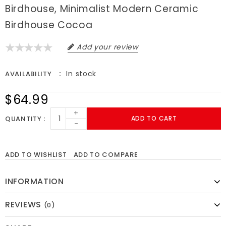
Birdhouse, Minimalist Modern Ceramic
Birdhouse Cocoa
Add your review
In stock
AVAILABILITY
$64.99
+
QUANTITY
ADD TO CART
-
ADD TO WISHLIST
ADD TO COMPARE
INFORMATION
REVIEWS
(0)