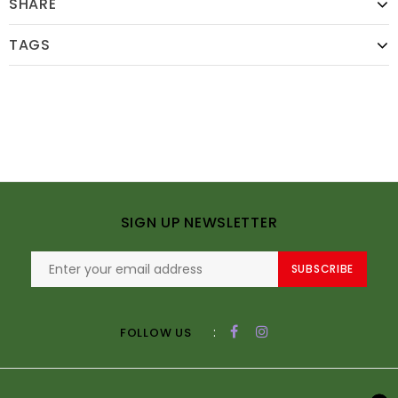
SHARE
TAGS
SIGN UP NEWSLETTER
SUBSCRIBE
:
FOLLOW US