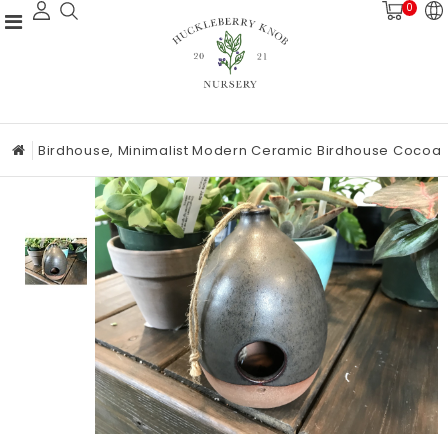
0
Birdhouse, Minimalist Modern Ceramic Birdhouse Cocoa