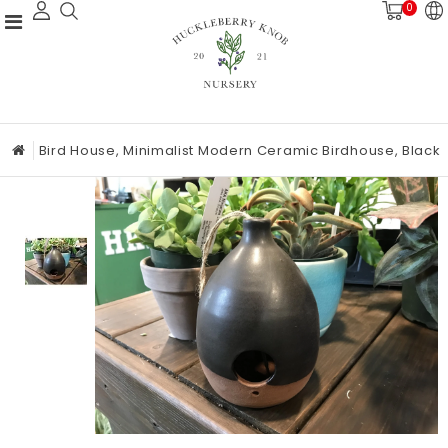
0
Bird House, Minimalist Modern Ceramic Birdhouse, Black