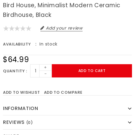
Bird House, Minimalist Modern Ceramic
Birdhouse, Black
Add your review
In stock
AVAILABILITY
$64.99
+
QUANTITY
ADD TO CART
-
ADD TO WISHLIST
ADD TO COMPARE
INFORMATION
REVIEWS
(0)