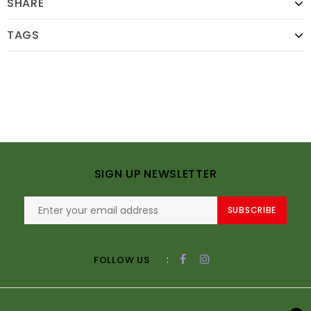
SHARE
TAGS
SIGN UP NEWSLETTER
SUBSCRIBE
:
FOLLOW US